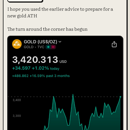
I hope you used the earlier advice to prepare for a
new gold ATH
The turn around the corner has begun