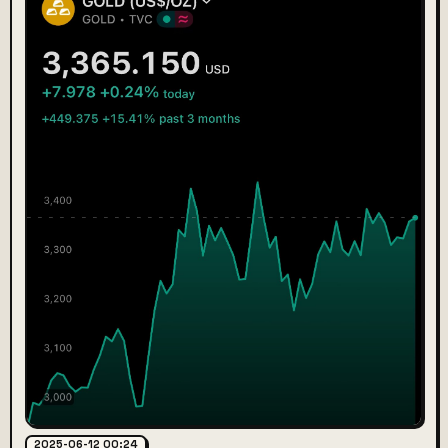
2025-06-12 00:24