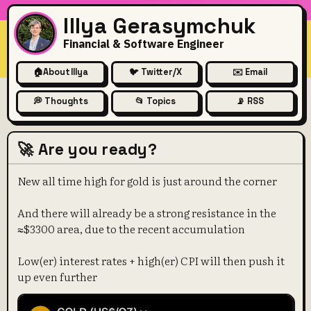
Illya Gerasymchuk
Financial & Software Engineer
🏠
About Illya
🐦 Twitter/X
✉️ Email
💭 Thoughts
📂 Topics
📡 RSS
🚀 Are you ready?
New all time high for gold is just around the corner
And there will already be a strong resistance in the
≈$3300 area, due to the recent accumulation
Low(er) interest rates + high(er) CPI will then push it
up even further