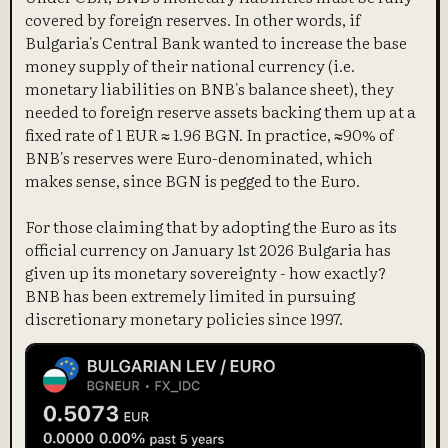
covered by foreign reserves. In other words, if
Bulgaria's Central Bank wanted to increase the base
money supply of their national currency (i.e.
monetary liabilities on BNB's balance sheet), they
needed to foreign reserve assets backing them up at a
fixed rate of 1 EUR ≈ 1.96 BGN. In practice, ≈90% of
BNB's reserves were Euro-denominated, which
makes sense, since BGN is pegged to the Euro.
For those claiming that by adopting the Euro as its
official currency on January 1st 2026 Bulgaria has
given up its monetary sovereignty - how exactly?
BNB has been extremely limited in pursuing
discretionary monetary policies since 1997.