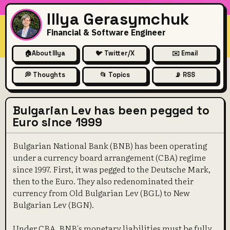
Illya Gerasymchuk
Financial & Software Engineer
🏠
About Illya
🐦 Twitter/X
✉️ Email
💭 Thoughts
📂 Topics
📡 RSS
Bulgarian Lev has been pegged to
Euro since 1999
Bulgarian National Bank (BNB) has been operating
under a currency board arrangement (CBA) regime
since 1997. First, it was pegged to the Deutsche Mark,
then to the Euro. They also redenominated their
currency from Old Bulgarian Lev (BGL) to New
Bulgarian Lev (BGN).
Under CBA, BNB's monetary liabilities must be fully