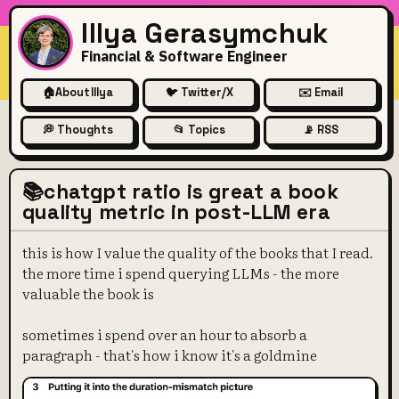
Illya Gerasymchuk
Financial & Software Engineer
🏠
About Illya
🐦 Twitter/X
✉️ Email
💭 Thoughts
📂 Topics
📡 RSS
📚chatgpt ratio is great a book
quality metric in post-LLM era
this is how I value the quality of the books that I read.
the more time i spend querying LLMs - the more
valuable the book is
sometimes i spend over an hour to absorb a
paragraph - that's how i know it's a goldmine