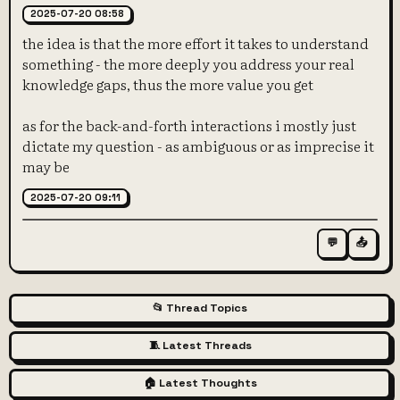
2025-07-20 08:58
the idea is that the more effort it takes to understand
something - the more deeply you address your real
knowledge gaps, thus the more value you get
as for the back-and-forth interactions i mostly just
dictate my question - as ambiguous or as imprecise it
may be
2025-07-20 09:11
💬
📤
📂 Thread Topics
🧵 Latest Threads
🏠 Latest Thoughts