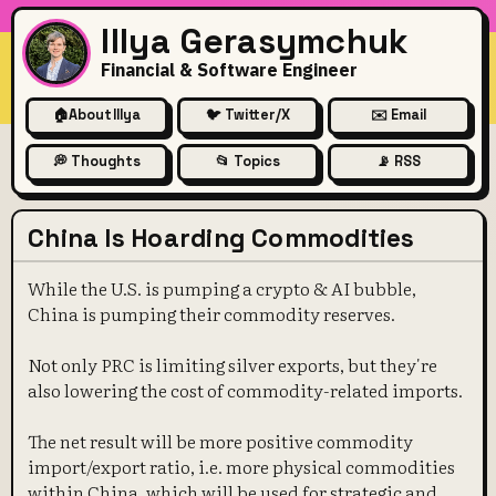
Illya Gerasymchuk
Financial & Software Engineer
🏠
About Illya
🐦 Twitter/X
✉️ Email
💭 Thoughts
📂 Topics
📡 RSS
China Is Hoarding Commodities
While the U.S. is pumping a crypto & AI bubble,
China is pumping their commodity reserves.
Not only PRC is limiting silver exports, but they're
also lowering the cost of commodity-related imports.
The net result will be more positive commodity
import/export ratio, i.e. more physical commodities
within China, which will be used for strategic and