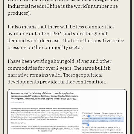
industrial needs (China is the world's number one
producer).
It also means that there will be less commodities
available outside of PRC, and since the global
demand won't decrease - that's further positive price
pressure on the commodity sector.
I have been writing about gold, silver and other
commodities for over 2 years. The same bullish
narrative remains valid. These geopolitical
developments provide further confirmation.