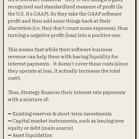
recognized and standardized measure of profit (in
the U.S. it's GAAP). So they take the GAAP software
profit and then add some things back at their
discretion (i.e. they don't count some expenses), thus
turning a negative profit (loss) into a positive one.
This means that while their software business
revenue can help them with having liquidity for
interest payments - it doesn't cover those costs (since
they operate at loss, it actually increases the total
cost!).
Thus, Strategy finances their interest rate payments
with a mixture of:
➖ Existing reserves & short-term investments
➖ Capital market instruments, such as issuing new
equity or debt (main source)
➖ Asset liquidation