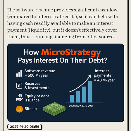
The software revenue provides significant cashflow
(compared to interest rate costs), so it can help with
having cash readily available to make an interest
payment (liquidity), but it doesn't effectively cover
them, thus requiring financing from other sources.
2025-11-20 08:56