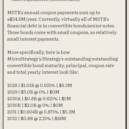
MSTR's annual coupon payments sum up to
≈$34.6M/year. Currently, virtually all of MSTR's
financial debt is in convertible bonds/senior notes.
Those bonds come with small coupons, so relatively
small interest payments.
More specifically, here is how
MicroStrategy's/Strategy's outstanding outstanding
convertible bond maturity, principal, coupon rate
and total yearly interest look like:
2028 | $1.01B @ 0.625% | $6.3M
2029 | $3.0B @ 0% | $0M
2030A | $0.8B @ 0.625% | $5M
2030B | $2.0B @ 0% | $0M
2031 | $0.604B @ 0.875% | $5.3M
2032 | $0.8B @ 2.25% | $18M