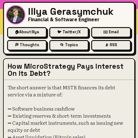
Illya Gerasymchuk
Financial & Software Engineer
🏠
About Illya
🐦 Twitter/X
✉️ Email
💭 Thoughts
📂 Topics
📡 RSS
How MicroStrategy Pays Interest
On Its Debt?
The short answer is that MSTR finances its debt
service via a mixture of:
➖ Software business cashflow
➖ Existing reserves & short-term investments
➖ Capital market instruments, such as issuing new
equity or debt
➖ Asset liquidation (Bitcoin sales)