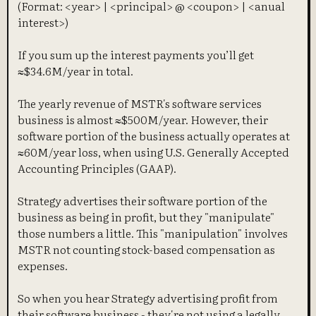
(Format: <year> | <principal> @ <coupon> | <anual
interest>)
If you sum up the interest payments you’ll get
≈$34.6M/year in total.
The yearly revenue of MSTR's software services
business is almost ≈$500M/year. However, their
software portion of the business actually operates at
≈60M/year loss, when using U.S. Generally Accepted
Accounting Principles (GAAP).
Strategy advertises their software portion of the
business as being in profit, but they "manipulate"
those numbers a little. This "manipulation" involves
MSTR not counting stock-based compensation as
expenses.
So when you hear Strategy advertising profit from
their software business - they're not using a legally