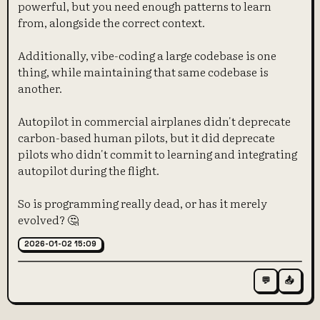
powerful, but you need enough patterns to learn
from, alongside the correct context.
Additionally, vibe-coding a large codebase is one
thing, while maintaining that same codebase is
another.
Autopilot in commercial airplanes didn't deprecate
carbon-based human pilots, but it did deprecate
pilots who didn't commit to learning and integrating
autopilot during the flight.
So is programming really dead, or has it merely
evolved? 🤔
2026-01-02 15:09
💬
📤