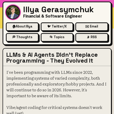
Illya Gerasymchuk
Financial & Software Engineer
🏠
About Illya
🐦 Twitter/X
✉️ Email
💭 Thoughts
📂 Topics
📡 RSS
LLMs & AI Agents Didn't Replace
Programming - They Evolved It
I've been programming with LLMs since 2022,
implementing systems of varied complexity, both
professionally and exploratory/hobby projects. And I
will continue to do so in 2026. However, it's
important to be aware of its limits.
Vibe/agent coding for critical systems doesn't work
well (yet).