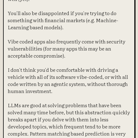
You'll also be disappointed if you're trying to do
something with financial markets (e.g. Machine-
Learning based models).
Vibe coded apps also frequently come with security
vulnerabilities (for many apps this may be an
acceptable compromise).
I don't think you'd be comfortable with driving a
vehicle with all of its software vibe-coded, or with all
code written by an agentic system, without thorough
human investment.
LLMs are good at solving problems that have been
solved many time before, but this abstraction quickly
breaks apart if you delve with them into less
developed topics, which frequent tend to be more
complex. Pattern matching based prediction is very