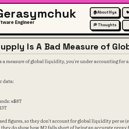
 Gerasymchuk
🏠
About Illya

ftware Engineer
💭 Thoughts
pply Is A Bad Measure of Glob
 a measure of global liquidity, you're under accounting for at 
c data:
T
unds: ≈$8T
$13T
ed figures, so they don't account for global liquidity per se (
ut they do show how M2 falls short of being an accurate proxy 