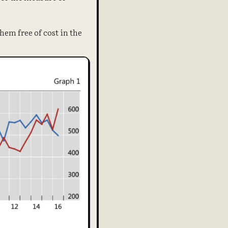
hem free of cost in the