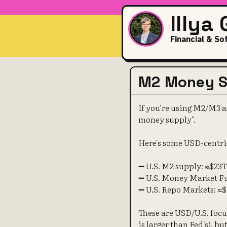
Illya
Financial & So
M2 Money Su
If you're using M2/M3 as
money supply".
Here's some USD-centri
➖ U.S. M2 supply: ≈$23
➖ U.S. Money Market F
➖ U.S. Repo Markets: ≈
These are USD/U.S. focus
is larger than Fed's), b