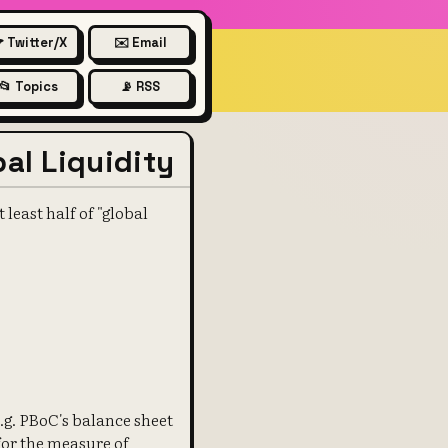
 Twitter/X
✉️ Email
📂 Topics
📡 RSS
al Liquidity
least half of "global
e.g. PBoC's balance sheet
for the measure of