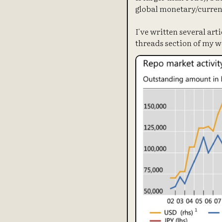
global monetary/curren
I've written several art
threads section of my w