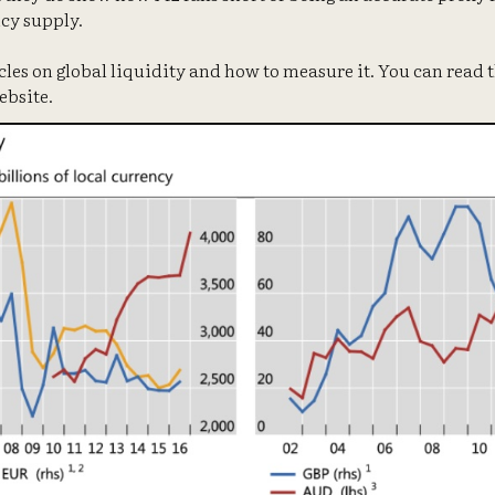
cy supply.
icles on global liquidity and how to measure it. You can read t
ebsite.