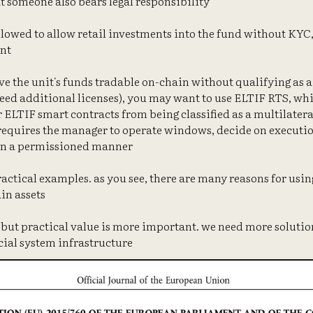
at someone also bears legal responsibility
allowed to allow retail investments into the fund without KYC,
nt
have the unit's funds tradable on-chain without qualifying as 
need additional licenses), you may want to use ELTIF RTS, wh
ELTIF smart contracts from being classified as a multilateral
requires the manager to operate windows, decide on execution p
 in a permissioned manner
practical examples. as you see, there are many reasons for usi
in assets
, but practical value is more important. we need more solutio
cial system infrastructure