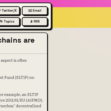
 Twitter/X
✉️ Email
📂 Topics
📡 RSS
chains are
aspect is often
nt Fund (ELTIF) on-
for example, an ELTIF
ive 2011/61/EU (AIFMD).
wnerless" decentralized