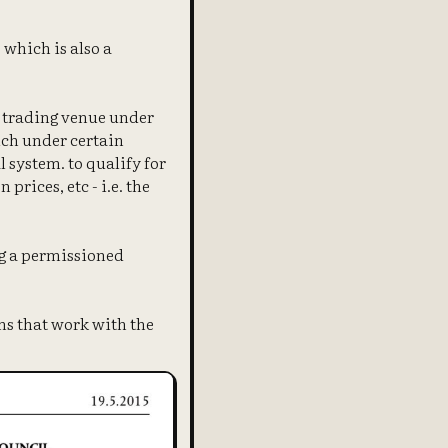
 which is also a
a trading venue under
ich under certain
 system. to qualify for
rices, etc - i.e. the
ng a permissioned
ns that work with the