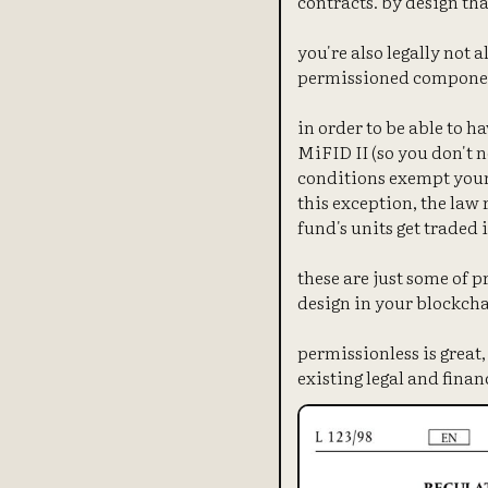
contracts. by design th
you're also legally not 
permissioned compone
in order to be able to 
MiFID II (so you don't 
conditions exempt your 
this exception, the law 
fund's units get traded
these are just some of 
design in your blockcha
permissionless is great
existing legal and finan