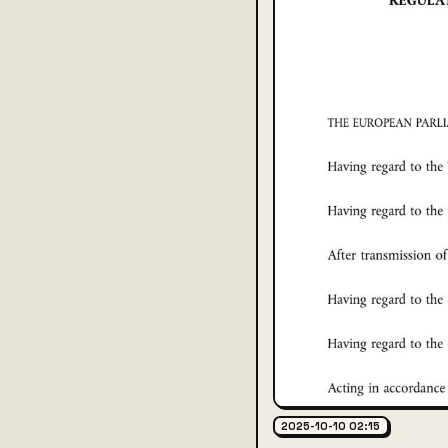
2025-10-10 02:15