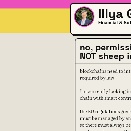
Illya
Financial & So
no, permiss
NOT sheep i
blockchains need to int
required by law
i'm currently looking 
chain with smart contr
the EU regulations gove
must be managed by an 
so there must always be