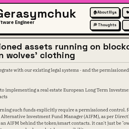
 Gerasymchuk
🏠
About Illya

ftware Engineer
💭 Thoughts
ioned assets running on block
n wolves' clothing
egrate with our existing legal systems - and the permissioned 
into implementing a real estate European Long Term Investme
acts
rning such funds explicitly require a permissioned control. 
Alternative Investment Fund Manager (AIFM), as per Direct
 an AIFM behind the token/smart contacts. it can't just be "o