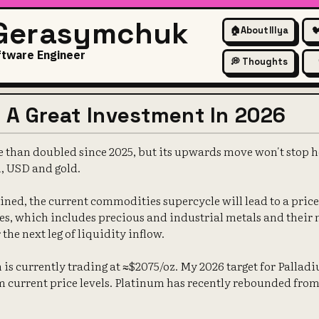
 Gerasymchuk
🏠
About Illya

ftware Engineer
💭 Thoughts
s A Great Investment In 2026
than doubled since 2025, but its upwards move won't stop here
, USD and gold.
ined, the current commodities supercycle will lead to a price
s, which includes precious and industrial metals and their 
the next leg of liquidity inflow.
is currently trading at ≈$2075/oz. My 2026 target for Palladiu
 current price levels. Platinum has recently rebounded from