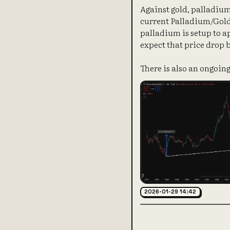
Against gold, palladium
current Palladium/Gold r
palladium is setup to ap
expect that price drop 
There is also an ongoing
2026-01-29 14:42