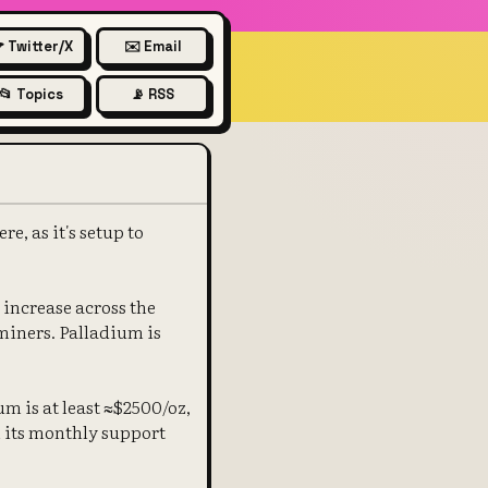
 Twitter/X
✉️ Email
📂 Topics
📡 RSS
, as it's setup to
 increase across the
miners. Palladium is
m is at least ≈$2500/oz,
 its monthly support