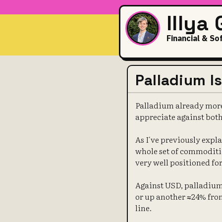
Illya
Financial & So
Palladium I
Palladium already more 
appreciate against both
As I've previously expla
whole set of commoditie
very well positioned for 
Against USD, palladium 
or up another ≈24% from
line.