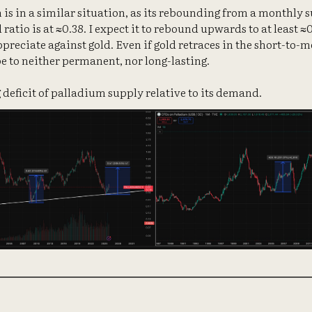
 is in a similar situation, as its rebounding from a monthly s
atio is at ≈0.38. I expect it to rebound upwards to at least ≈
preciate against gold. Even if gold retraces in the short-to-
be to neither permanent, nor long-lasting.
 deficit of palladium supply relative to its demand.