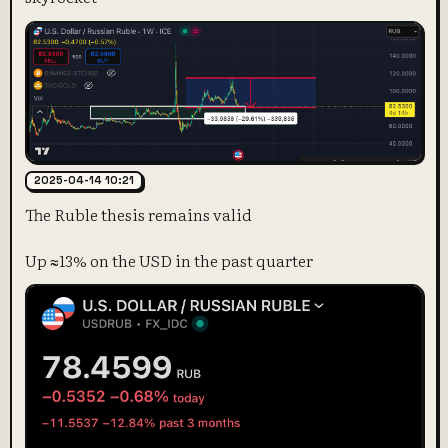
2025-04-14 10:21
The Ruble thesis remains valid
Up ≈13% on the USD in the past quarter