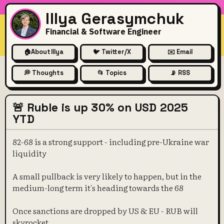
Illya Gerasymchuk
Financial & Software Engineer
🏠
About Illya
🐦 Twitter/X
✉️ Email
💭 Thoughts
📂 Topics
📡 RSS
🚨 Ruble is up 30% on USD 2025
YTD
82-68 is a strong support - including pre-Ukraine war
liquidity
A small pullback is very likely to happen, but in the
medium-long term it's heading towards the 68
Once sanctions are dropped by US & EU - RUB will
skyrocket