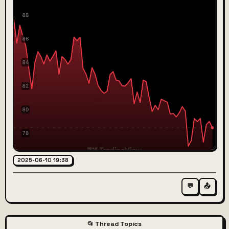
2025-06-10 19:38
💬
📤
📂 Thread Topics