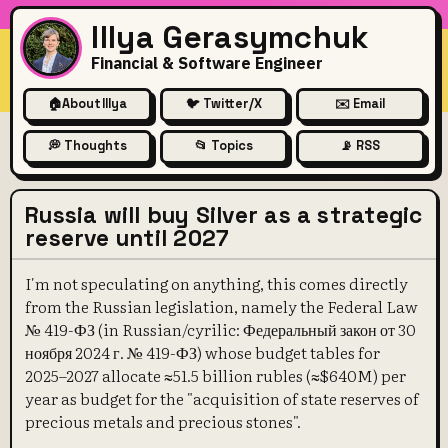
Illya Gerasymchuk
Financial & Software Engineer
🏠
About Illya
🐦 Twitter/X
✉️ Email
💭 Thoughts
📂 Topics
📡 RSS
Russia will buy Silver as a strategic
reserve until 2027
I'm not speculating on anything, this comes directly
from the Russian legislation, namely the Federal Law
№ 419-ФЗ (in Russian/cyrilic: Федеральный закон от 30
ноября 2024 г. № 419-ФЗ) whose budget tables for
2025–2027 allocate ≈51.5 billion rubles (≈$640M) per
year as budget for the "acquisition of state reserves of
precious metals and precious stones".