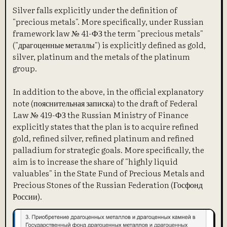
Silver falls explicitly under the definition of
"precious metals". More specifically, under Russian
framework law № 41-ФЗ the term "precious metals"
("драгоценные металлы") is explicitly defined as gold,
silver, platinum and the metals of the platinum
group.
In addition to the above, in the official explanatory
note (пояснительная записка) to the draft of Federal
Law № 419-ФЗ the Russian Ministry of Finance
explicitly states that the plan is to acquire refined
gold, refined silver, refined platinum and refined
palladium for strategic goals. More specifically, the
aim is to increase the share of "highly liquid
valuables" in the State Fund of Precious Metals and
Precious Stones of the Russian Federation (Госфонд
России).