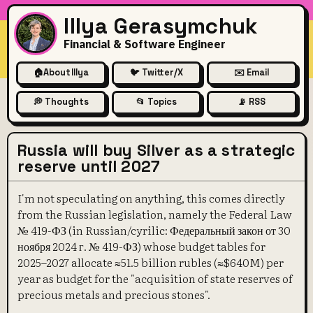
Illya Gerasymchuk
Financial & Software Engineer
🏠
About Illya
🐦 Twitter/X
✉️ Email
💭 Thoughts
📂 Topics
📡 RSS
Russia will buy Silver as a strategic
reserve until 2027
I'm not speculating on anything, this comes directly
from the Russian legislation, namely the Federal Law
№ 419-ФЗ (in Russian/cyrilic: Федеральный закон от 30
ноября 2024 г. № 419-ФЗ) whose budget tables for
2025–2027 allocate ≈51.5 billion rubles (≈$640M) per
year as budget for the "acquisition of state reserves of
precious metals and precious stones".