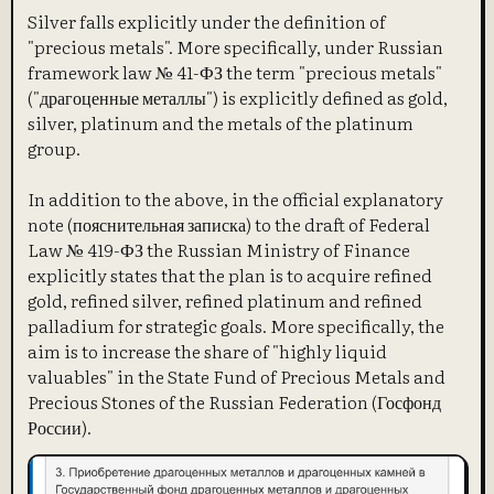
Silver falls explicitly under the definition of
"precious metals". More specifically, under Russian
framework law № 41-ФЗ the term "precious metals"
("драгоценные металлы") is explicitly defined as gold,
silver, platinum and the metals of the platinum
group.
In addition to the above, in the official explanatory
note (пояснительная записка) to the draft of Federal
Law № 419-ФЗ the Russian Ministry of Finance
explicitly states that the plan is to acquire refined
gold, refined silver, refined platinum and refined
palladium for strategic goals. More specifically, the
aim is to increase the share of "highly liquid
valuables" in the State Fund of Precious Metals and
Precious Stones of the Russian Federation (Госфонд
России).