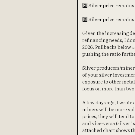
2️⃣ Silver price remains 
3️⃣ Silver price remains 
Given the increasing d
refinancing needs, I don
2026. Pullbacks below ≈$
pushing the ratio furthe
Silver producers/miners
of your silver investme
exposure to other metal
focus on more than two 
A few days ago, I wrote 
miners will be more vol
prices, they will tend t
and vice-versa (silver i
attached chart shows th