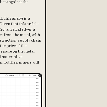
dices against the
. This analysis is
Given that this article
6. Physical silver is
nct from the metal, with
estruction, supply chain
the price of the
ressure on the metal
l materialize
ommodities, miners will