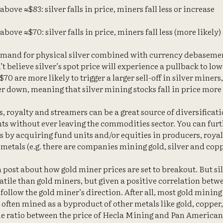
above ≈$83: silver falls in price, miners fall less or increase
above ≈$70: silver falls in price, miners fall less (more likely)
emand for physical silver combined with currency debaseme
’t believe silver’s spot price will experience a pullback to low
70 are more likely to trigger a larger sell-off in silver miners
r down, meaning that silver mining stocks fall in price more 
, royalty and streamers can be a great source of diversificat
nts without ever leaving the commodities sector. You can furt
s by acquiring fund units and/or equities in producers, roya
metals (e.g. there are companies mining gold, silver and copp
a post about how gold miner prices are set to breakout. But silv
atile than gold miners, but given a positive correlation betwe
o follow the gold miner’s direction. After all, most gold mini
s often mined as a byproduct of other metals like gold, copper,
e ratio between the price of Hecla Mining and Pan American Si