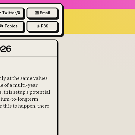
 Twitter/X
✉️ Email
📂 Topics
📡 RSS
026
ghly at the same values
de of a multi-year
this setup’s potential
medium-to-longterm
or this to happen, there