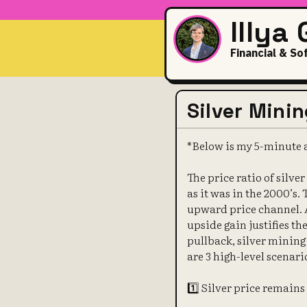
Illya
Financial & So
Silver Mini
*Below is my 5-minute a
The price ratio of silver
as it was in the 2000’s.
upward price channel. 
upside gain justifies t
pullback, silver mining 
are 3 high-level scenari
1️⃣ Silver price remain