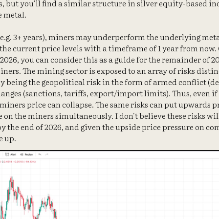
s, but you’ll find a similar structure in silver equity-based in
e metal.
(e.g. 3+ years), miners may underperform the underlying metal
the current price levels with a timeframe of 1 year from now. 
026, you can consider this as a guide for the remainder of 202
iners. The mining sector is exposed to an array of risks disti
y being the geopolitical risk in the form of armed conflict (d
anges (sanctions, tariffs, export/import limits). Thus, even if 
 miners price can collapse. The same risks can put upwards p
n the miners simultaneously. I don't believe these risks wil
 by the end of 2026, and given the upside price pressure on c
e up.