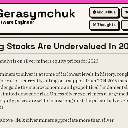
 Gerasymchuk
🏠
About Illya

ftware Engineer
💭 Thoughts
ng Stocks Are Undervalued In 2
nalysis on silver miners equity prices for 2026
 miners to silver is at some of its lowest levels in history, rou
 The ratio is currently sitting on a support from 2014-2015 insi
Alongside the macroeconomic and geopolitical fundamentals, 
he limited downside risk. Unless silver experiences a large 
equity prices are set to increase against the price of silver. F
os:
s above ≈$88: silver miners appreciate more than silver