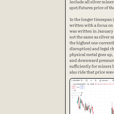
include all silver miner
spot/futures price of th
In the longer timespan 
written with a focus on 
was written in January 2
not the same as silver m
the highest one currentl
disruption) and legal ch
physical metal goes up,
and downward pressure o
sufficiently for miners
also ride that price wav