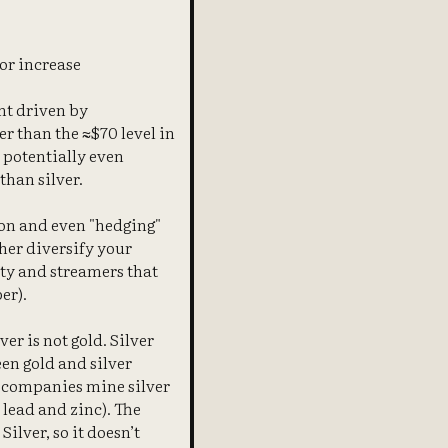
 or increase
nt driven by
er than the ≈$70 level in
, potentially even
than silver.
ion and even "hedging"
her diversify your
lty and streamers that
er).
er is not gold. Silver
en gold and silver
ng companies mine silver
 lead and zinc). The
lver, so it doesn’t