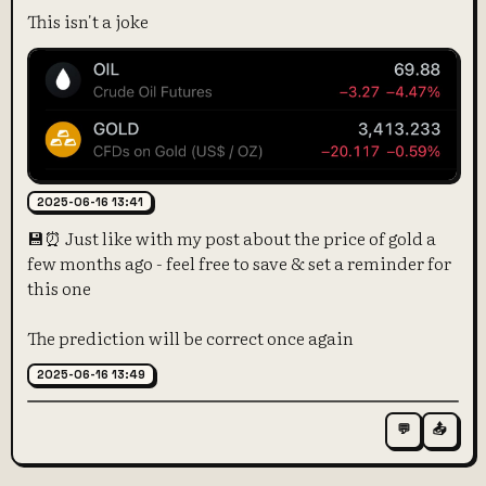
This isn't a joke
2025-06-16 13:41
💾⏰ Just like with my post about the price of gold a
few months ago - feel free to save & set a reminder for
this one
The prediction will be correct once again
2025-06-16 13:49
💬
📤