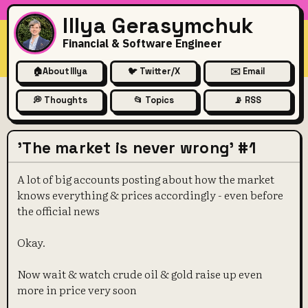
Illya Gerasymchuk
Financial & Software Engineer
🏠
About Illya
🐦 Twitter/X
✉️ Email
💭 Thoughts
📂 Topics
📡 RSS
'The market is never wrong' #1
A lot of big accounts posting about how the market
knows everything & prices accordingly - even before
the official news
Okay.
Now wait & watch crude oil & gold raise up even
more in price very soon