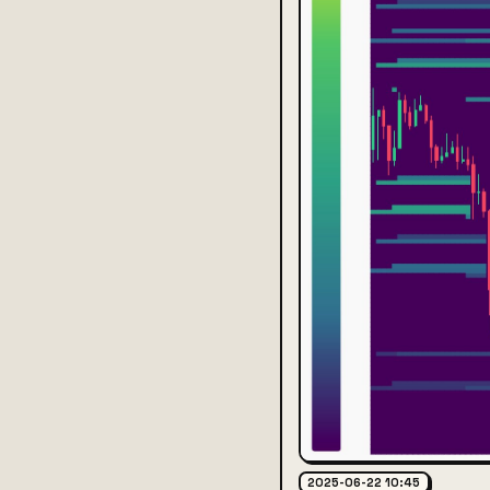
2025-06-22 10:45