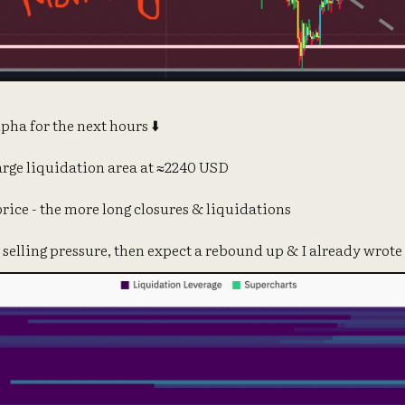
pha for the next hours ⬇️
arge liquidation area at ≈2240 USD
 price - the more long closures & liquidations
 selling pressure, then expect a rebound up & I already wrote