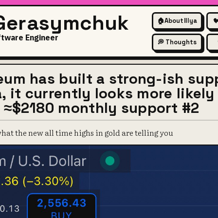
 Gerasymchuk
🏠
About Illya

ftware Engineer
💭 Thoughts
eum has built a strong-ish supp
, it currently looks more likely 
 ≈$2180 monthly support #2
at the new all time highs in gold are telling you