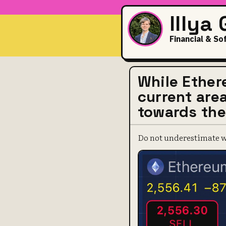
Illya
Financial & So
While Ether
current area
towards the
Do not underestimate wh