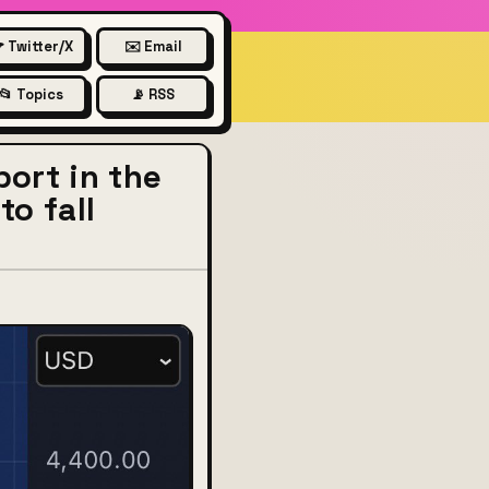
 Twitter/X
✉️ Email
📂 Topics
📡 RSS
ort in the
to fall