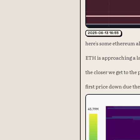
2025-06-13 16:55
here's some ethereum al
ETH is approaching a l
the closer we get to the
first price down due the