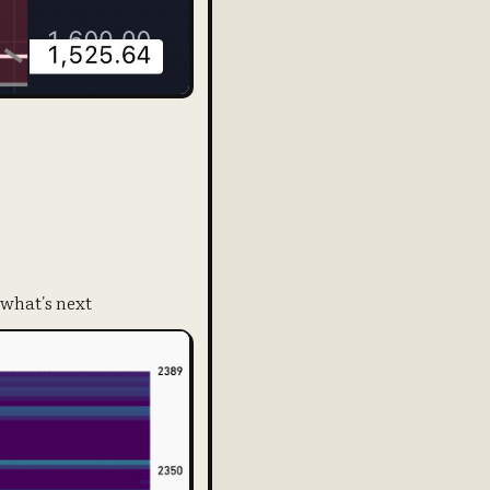
 what's next