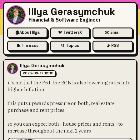
Illya Gerasymchuk
Financial & Software Engineer
🏠
About Illya
🐦 Twitter/X
✉️ Email
🧵 Threads
📂 Topics
📡 RSS
it's not just the Fed, the ECB 
Illya Gerasymchuk
2025-09-17 12:10
it's not just the Fed, the ECB is also lowering rates into
higher inflation
this puts upwards pressure on both, real estate
purchase and rent prices
so you can expect both - house prices and rents - to
increase throughout the next 2 years