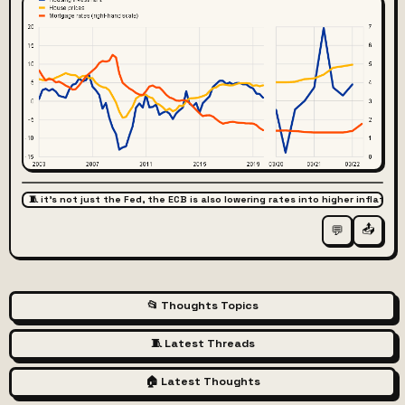
🧵 it's not just the Fed, the ECB is also lowering rates into higher inflation
📤
💬
📂 Thoughts Topics
🧵 Latest Threads
🏠 Latest Thoughts