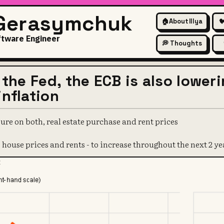
 Gerasymchuk
🏠
About Illya

ftware Engineer
💭 Thoughts
t the Fed, the ECB is also lower
inflation
ure on both, real estate purchase and rent prices
 house prices and rents - to increase throughout the next 2 ye