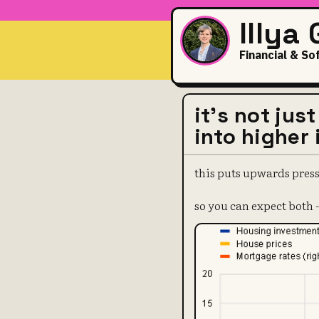
Illya
Financial & So
it's not jus
into higher 
this puts upwards press
so you can expect both -