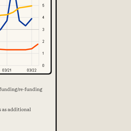
f funding/re-funding
s as additional