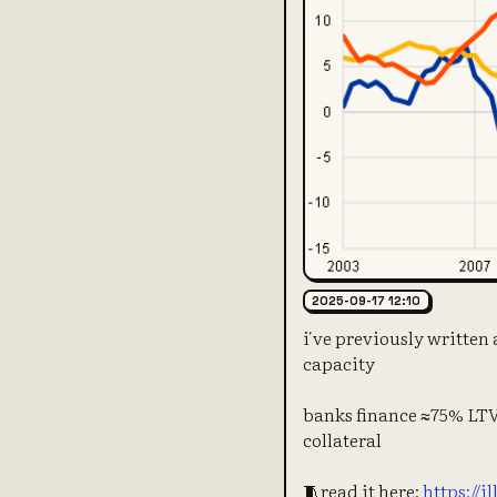
2025-09-17 12:10
i've previously written
capacity
banks finance ≈75% LTV 
collateral
🧵read it here:
https://i