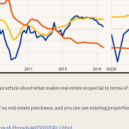
 an article about what makes real estate so special in terms o
on real estate purchases, and you can use existing propertie
llya.sh/threads/@1757632740-1.html