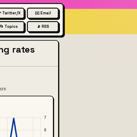
 Twitter/X
✉️ Email
📂 Topics
📡 RSS
ing rates
ars