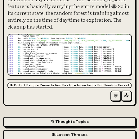
feature is basically carrying the entire model 😂 So in
its current state, the random forest is training almost
entirely on the time of day/time to expiration. The
cleanup has started.
🧵 Out of Sample Permutation Feature Importance For Random Forest’s Fe
📤
💬
📂 Thoughts Topics
🧵 Latest Threads