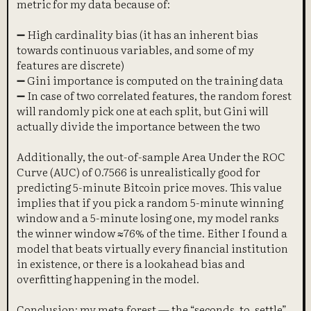
metric for my data because of:
➖ High cardinality bias (it has an inherent bias
towards continuous variables, and some of my
features are discrete)
➖ Gini importance is computed on the training data
➖ In case of two correlated features, the random forest
will randomly pick one at each split, but Gini will
actually divide the importance between the two
Additionally, the out-of-sample Area Under the ROC
Curve (AUC) of 0.7566 is unrealistically good for
predicting 5-minute Bitcoin price moves. This value
implies that if you pick a random 5-minute winning
window and a 5-minute losing one, my model ranks
the winner window ≈76% of the time. Either I found a
model that beats virtually every financial institution
in existence, or there is a lookahead bias and
overfitting happening in the model.
Conclusion: my meta forest — the “seconds_to_settle”