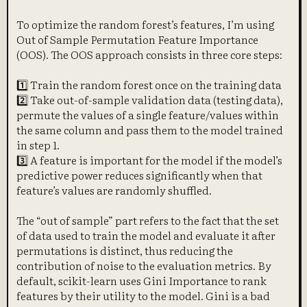
To optimize the random forest’s features, I’m using
Out of Sample Permutation Feature Importance
(OOS). The OOS approach consists in three core steps:
1️⃣ Train the random forest once on the training data
2️⃣ Take out-of-sample validation data (testing data),
permute the values of a single feature/values within
the same column and pass them to the model trained
in step 1.
3️⃣ A feature is important for the model if the model’s
predictive power reduces significantly when that
feature’s values are randomly shuffled.
The “out of sample” part refers to the fact that the set
of data used to train the model and evaluate it after
permutations is distinct, thus reducing the
contribution of noise to the evaluation metrics. By
default, scikit-learn uses Gini Importance to rank
features by their utility to the model. Gini is a bad