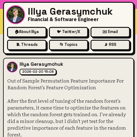
Illya Gerasymchuk
Financial & Software Engineer
🏠
About Illya
🐦 Twitter/X
✉️ Email
🧵 Threads
📂 Topics
📡 RSS
Out of Sample Permutation F
Illya Gerasymchuk
2026-02-20 15:08
Out of Sample Permutation Feature Importance For
Random Forest’s Feature Optimization
After the first level of tuning of the random forest’s
parameters, it came time to optimize the features on
which the random forest gets trained on. I’ve already
did a minor cleanup, but I didn’t yet test for the
predictive importance of each feature in the random
forest.