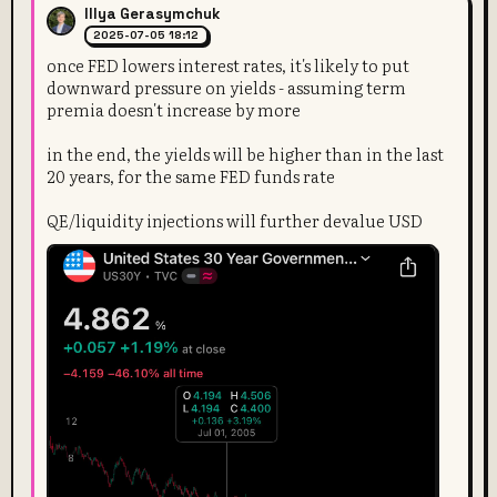
Illya Gerasymchuk
2025-07-05 18:12
once FED lowers interest rates, it's likely to put
downward pressure on yields - assuming term
premia doesn't increase by more
in the end, the yields will be higher than in the last
20 years, for the same FED funds rate
QE/liquidity injections will further devalue USD