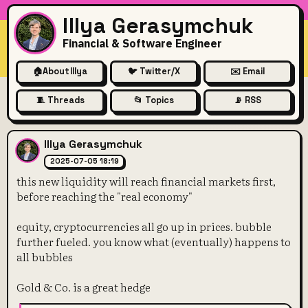
Illya Gerasymchuk
Financial & Software Engineer
🏠
About Illya
🐦 Twitter/X
✉️ Email
🧵 Threads
📂 Topics
📡 RSS
this new liquidity will reach
Illya Gerasymchuk
2025-07-05 18:19
this new liquidity will reach financial markets first,
before reaching the "real economy"
equity, cryptocurrencies all go up in prices. bubble
further fueled. you know what (eventually) happens to
all bubbles
Gold & Co. is a great hedge