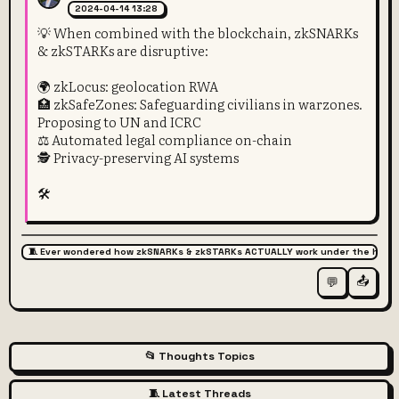
2024-04-14 13:28
💡 When combined with the blockchain, zkSNARKs
& zkSTARKs are disruptive:
🌍 zkLocus: geolocation RWA
🏥 zkSafeZones: Safeguarding civilians in warzones.
Proposing to UN and ICRC
⚖️ Automated legal compliance on-chain
🕵️ Privacy-preserving AI systems
🛠️
🧵 Ever wondered how zkSNARKs & zkSTARKs ACTUALLY work under the hood
📤
💬
📂 Thoughts Topics
🧵 Latest Threads