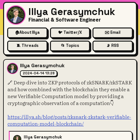
Illya Gerasymchuk
Financial & Software Engineer
🏠
About Illya
🐦 Twitter/X
✉️ Email
🧵 Threads
📂 Topics
📡 RSS
🔗 Deep dive into ZKP proto
Illya Gerasymchuk
2024-04-14 13:28
🔗 Deep dive into ZKP protocols of zkSNARK/zkSTARK
and how combined with the blockchain they enable a
new Verifiable Computation model by providing a
cryptographic observation of a computation👇
https://illya.sh/blog/posts/zksnark-zkstark-verifiable-
computation-model-blockchain/
Illya Gerasymchuk