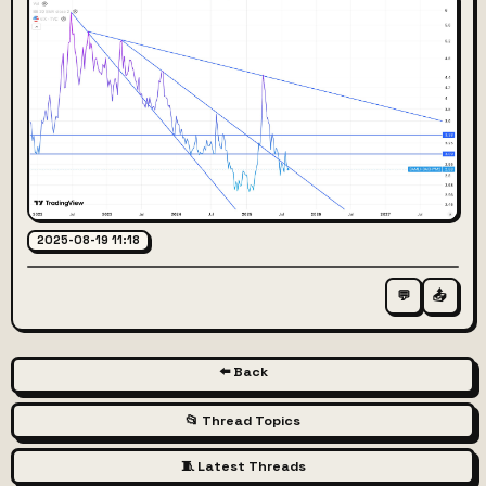
2025-08-19 11:18
💬
📤
⬅️ Back
📂 Thread Topics
🧵 Latest Threads