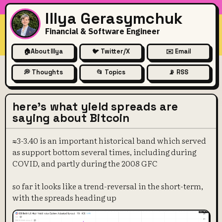
Illya Gerasymchuk
Financial & Software Engineer
🏠
About Illya
🐦 Twitter/X
✉️ Email
💭 Thoughts
📂 Topics
📡 RSS
here's what yield spreads are
saying about Bitcoin
≈3-3.40 is an important historical band which served
as support bottom several times, including during
COVID, and partly during the 2008 GFC
so far it looks like a trend-reversal in the short-term,
with the spreads heading up