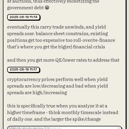
at auctions, thus effectively monetizing the
government debt 😁
2025-08-19 11:14
eventually this carry trade unwinds, and yield
spreads soar. balance sheet constrains, existing
positions get too expensive too roll-over/re-finance
that’s where you get the big(er) financial crisis
and then you get more QE/lower rates to address that
2025-08-19 11:17
cryptocurrency prices perform well when yield
spreads are low/decreasing and bad when yield
spreads are high/increasing
this is specifically true when you analyze it at a
higher timeframe - think monthly timescale instead
of daily one. and the larger the spike/change