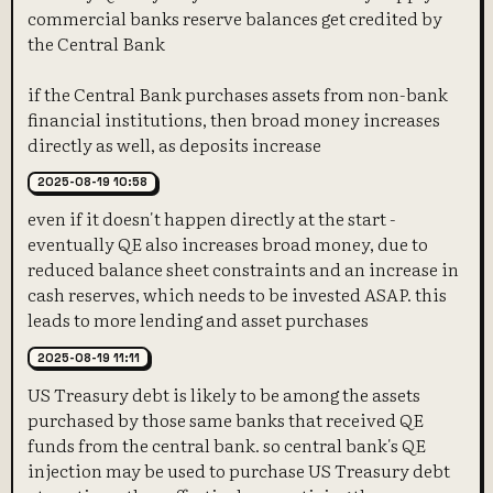
commercial banks reserve balances get credited by
the Central Bank
if the Central Bank purchases assets from non-bank
financial institutions, then broad money increases
directly as well, as deposits increase
2025-08-19 10:58
even if it doesn't happen directly at the start -
eventually QE also increases broad money, due to
reduced balance sheet constraints and an increase in
cash reserves, which needs to be invested ASAP. this
leads to more lending and asset purchases
2025-08-19 11:11
US Treasury debt is likely to be among the assets
purchased by those same banks that received QE
funds from the central bank. so central bank's QE
injection may be used to purchase US Treasury debt