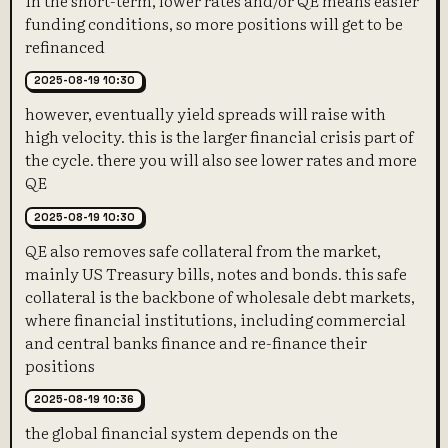
funding conditions, so more positions will get to be
refinanced
2025-08-19 10:30
however, eventually yield spreads will raise with
high velocity. this is the larger financial crisis part of
the cycle. there you will also see lower rates and more
QE
2025-08-19 10:30
QE also removes safe collateral from the market,
mainly US Treasury bills, notes and bonds. this safe
collateral is the backbone of wholesale debt markets,
where financial institutions, including commercial
and central banks finance and re-finance their
positions
2025-08-19 10:36
the global financial system depends on the