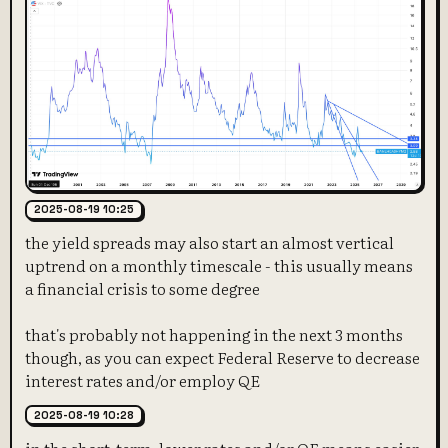
2025-08-19 10:25
the yield spreads may also start an almost vertical
uptrend on a monthly timescale - this usually means
a financial crisis to some degree
that's probably not happening in the next 3 months
though, as you can expect Federal Reserve to decrease
interest rates and/or employ QE
2025-08-19 10:28
in the short-term, lower rates and/or QE means easier