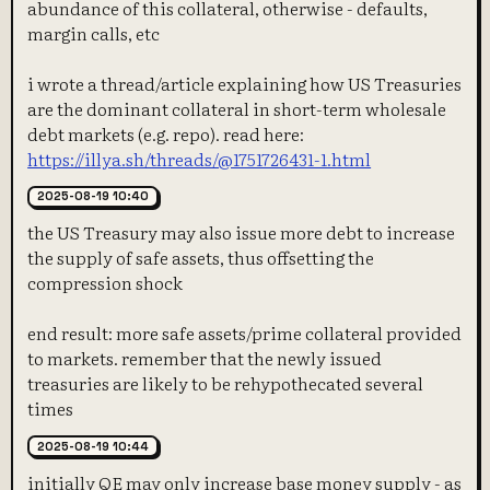
abundance of this collateral, otherwise - defaults,
margin calls, etc
i wrote a thread/article explaining how US Treasuries
are the dominant collateral in short-term wholesale
debt markets (e.g. repo). read here:
https://illya.sh/threads/@1751726431-1.html
2025-08-19 10:40
the US Treasury may also issue more debt to increase
the supply of safe assets, thus offsetting the
compression shock
end result: more safe assets/prime collateral provided
to markets. remember that the newly issued
treasuries are likely to be rehypothecated several
times
2025-08-19 10:44
initially QE may only increase base money supply - as