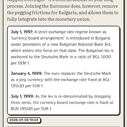
process. Joining the Eurozone does, however, remove
the pegging frictions for Bulgaria, and allows them to
fully integrate into the monetary union.
2026-01-06 13:03