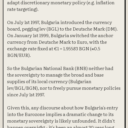
adapt discretionary monetary policy (e.g. inflation
rate targeting).
On July 1st 1997, Bulgaria introduced the currency
board, pegging lev (BGL) to the Deutsche Mark (DM).
On January 1st 1999, Bulgaria switched the anchor
currency from Deutsche Mark to Euro, with the
exchange rate fixed at €1 = 1.95583 BGN (≈0.5
BGN/EUR).
So the Bulgarian National Bank (BNB) neither had
the sovereignty to manage the broad and base
supplies of its local currency (Bulgarian
lev/BGL/BGN), nor to freely pursue monetary policies
since July 1st 1997.
Given this, any discourse about how Bulgaria's entry
into the Eurozone implies a dramatic change to its
monetary sovereignty is likely unfounded. It didn't
happen overnight - it's been an almost 30 year long