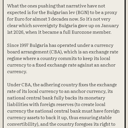
What the ones pushing that narrative have not
expected is for the Bulgarian lev (BGN) to be a proxy
for Euro for almost 3 decades now. So it's not very
clear which sovereignty Bulgaria gave up on January
1st 2026, when it became a full Eurozone member.
Since 1997 Bulgaria has operated under a currency
board arrangement (CBA), which is an exchange rate
regime where a country commits to keep its local
currency to a fixed exchange rate against an anchor
currency.
Under CBA, the adhering country fixes the exchange
rate of its local currency to an anchor currency, its
national central bank fully backs its monetary
liabilities with foreign reserves (to create local
currency the national central bank must have foreign
currency assets to back it up, thus ensuring stable
convertibility), and the country foregoes its right to