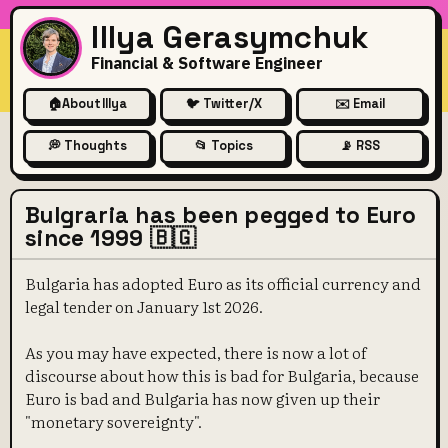
Illya Gerasymchuk
Financial & Software Engineer
🏠
About Illya
🐦 Twitter/X
✉️ Email
💭 Thoughts
📂 Topics
📡 RSS
Bulgraria has been pegged to Euro
since 1999 🇧🇬
Bulgaria has adopted Euro as its official currency and
legal tender on January 1st 2026.
As you may have expected, there is now a lot of
discourse about how this is bad for Bulgaria, because
Euro is bad and Bulgaria has now given up their
"monetary sovereignty".