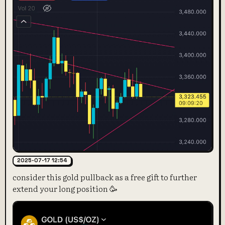
2025-07-17 12:54
consider this gold pullback as a free gift to further
extend your long position 🥳