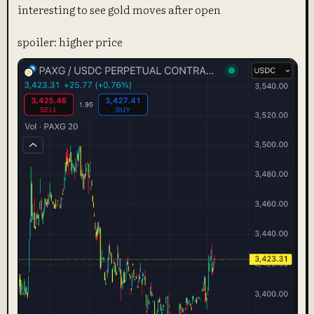
interesting to see gold moves after open
spoiler: higher price