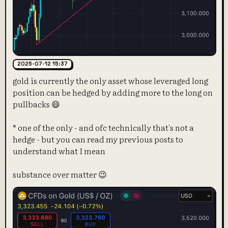
2025-07-12 15:37
gold is currently the only asset whose leveraged long
position can be hedged by adding more to the long on
pullbacks 😄
* one of the only - and ofc technically that's not a
hedge - but you can read my previous posts to
understand what I mean
substance over matter 😉