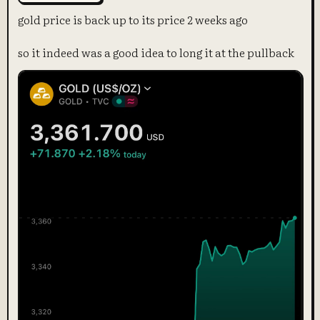
gold price is back up to its price 2 weeks ago
so it indeed was a good idea to long it at the pullback