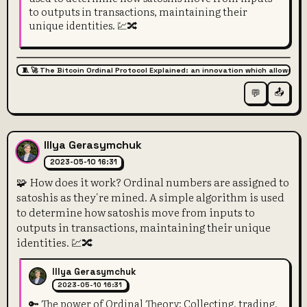
to outputs in transactions, maintaining their
unique identities. 💹🔀
🧵 🚀 The Bitcoin Ordinal Protocol Explained: an innovation which allows for
📤
💬
Illya Gerasymchuk
2023-05-10 16:31
🧩 How does it work? Ordinal numbers are assigned to
satoshis as they're mined. A simple algorithm is used
to determine how satoshis move from inputs to
outputs in transactions, maintaining their unique
identities. 💹🔀
Illya Gerasymchuk
2023-05-10 16:31
🔑 The power of Ordinal Theory: Collecting, trading,