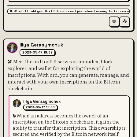
🧵 What if I told you that Bitcoin is not just about money, but it can also 
📤
💬
Illya Gerasymchuk
2023-05-17 19:39
🛠️ Meet the ord tool! It serves as an index, block
explorer, and wallet for exploring the world of
inscriptions. With ord, you can generate, manage, and
interact with your own inscriptions on the Bitcoin
blockchain
Illya Gerasymchuk
2023-05-17 19:39
🔒 When an address becomes the owner of an
inscription on the Bitcoin blockchain, it gains the
ability to transfer that inscription. This ownership is
secured and verified by the Bitcoin network itself