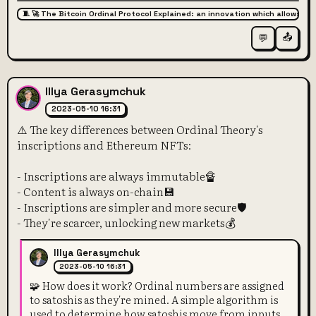
🧵 🚀 The Bitcoin Ordinal Protocol Explained: an innovation which allows for
📤
💬
Illya Gerasymchuk
2023-05-10 16:31
⚠️ The key differences between Ordinal Theory's
inscriptions and Ethereum NFTs:
- Inscriptions are always immutable🔏
- Content is always on-chain💾
- Inscriptions are simpler and more secure🛡️
- They're scarcer, unlocking new markets💰
Illya Gerasymchuk
2023-05-10 16:31
🧩 How does it work? Ordinal numbers are assigned
to satoshis as they're mined. A simple algorithm is
used to determine how satoshis move from inputs