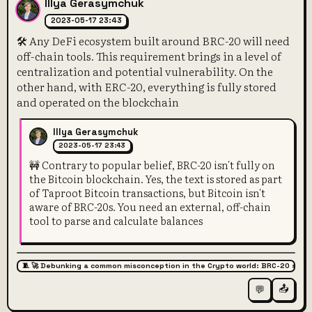
Illya Gerasymchuk
2023-05-17 23:43
🛠️ Any DeFi ecosystem built around BRC-20 will need
off-chain tools. This requirement brings in a level of
centralization and potential vulnerability. On the
other hand, with ERC-20, everything is fully stored
and operated on the blockchain
Illya Gerasymchuk
2023-05-17 23:43
🚧 Contrary to popular belief, BRC-20 isn't fully on
the Bitcoin blockchain. Yes, the text is stored as part
of Taproot Bitcoin transactions, but Bitcoin isn't
aware of BRC-20s. You need an external, off-chain
tool to parse and calculate balances
🧵 🚀 Debunking a common misconception in the Crypto world: BRC-20 super
📤
💬