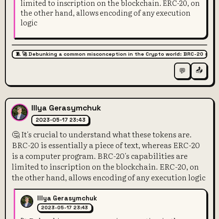
limited to inscription on the blockchain. ERC-20, on
the other hand, allows encoding of any execution
logic
🧵 🚀 Debunking a common misconception in the Crypto world: BRC-20 super
📤
💬
Illya Gerasymchuk
2023-05-17 23:43
🤔 It's crucial to understand what these tokens are.
BRC-20 is essentially a piece of text, whereas ERC-20
is a computer program. BRC-20's capabilities are
limited to inscription on the blockchain. ERC-20, on
the other hand, allows encoding of any execution logic
Illya Gerasymchuk
2023-05-17 23:43