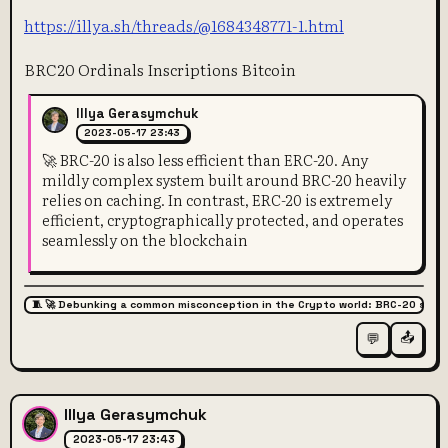
https://illya.sh/threads/@1684348771-1.html
BRC20 Ordinals Inscriptions Bitcoin
Illya Gerasymchuk
2023-05-17 23:43
🚀 BRC-20 is also less efficient than ERC-20. Any
mildly complex system built around BRC-20 heavily
relies on caching. In contrast, ERC-20 is extremely
efficient, cryptographically protected, and operates
seamlessly on the blockchain
🧵 🚀 Debunking a common misconception in the Crypto world: BRC-20 super
📤
💬
Illya Gerasymchuk
2023-05-17 23:43