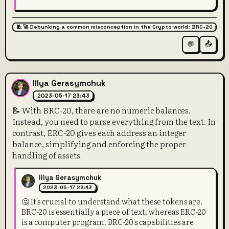
🧵 🚀 Debunking a common misconception in the Crypto world: BRC-20 super
📤
💬
Illya Gerasymchuk
2023-05-17 23:43
📝 With BRC-20, there are no numeric balances.
Instead, you need to parse everything from the text. In
contrast, ERC-20 gives each address an integer
balance, simplifying and enforcing the proper
handling of assets
Illya Gerasymchuk
2023-05-17 23:43
🤔 It's crucial to understand what these tokens are.
BRC-20 is essentially a piece of text, whereas ERC-20
is a computer program. BRC-20's capabilities are