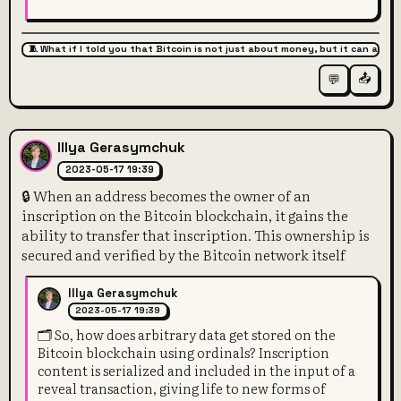
🧵 What if I told you that Bitcoin is not just about money, but it can also 
📤
💬
Illya Gerasymchuk
2023-05-17 19:39
🔒 When an address becomes the owner of an
inscription on the Bitcoin blockchain, it gains the
ability to transfer that inscription. This ownership is
secured and verified by the Bitcoin network itself
Illya Gerasymchuk
2023-05-17 19:39
🗂️ So, how does arbitrary data get stored on the
Bitcoin blockchain using ordinals? Inscription
content is serialized and included in the input of a
reveal transaction, giving life to new forms of