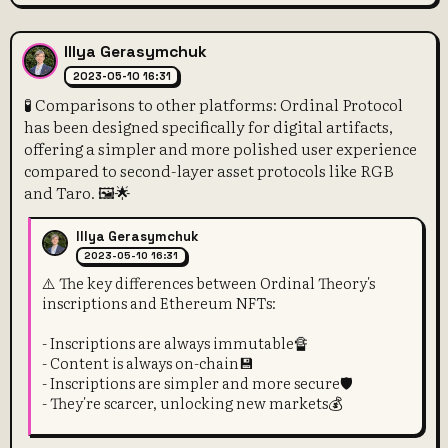
Illya Gerasymchuk
2023-05-10 16:31
🧪 Comparisons to other platforms: Ordinal Protocol
has been designed specifically for digital artifacts,
offering a simpler and more polished user experience
compared to second-layer asset protocols like RGB
and Taro. 🖼️🌟
Illya Gerasymchuk
2023-05-10 16:31
⚠️ The key differences between Ordinal Theory's
inscriptions and Ethereum NFTs:
- Inscriptions are always immutable🔏
- Content is always on-chain💾
- Inscriptions are simpler and more secure🛡️
- They're scarcer, unlocking new markets💰