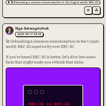
🧵 🚀 Debunking a common misconception in the Crypto world: BRC-20 super
📤
💬
Illya Gerasymchuk
2023-05-17 23:43
🚀 Debunking a common misconception in the Crypto
world: BRC-20 superiority over ERC-20
If you've heard BRC-20 is better, let's dive into some
facts that might make you rethink that claim