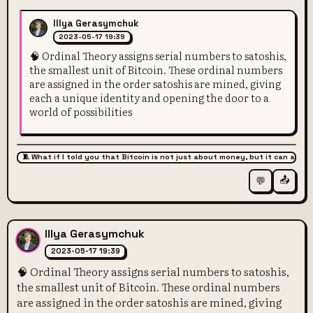
Illya Gerasymchuk
2023-05-17 19:39
🧠 Ordinal Theory assigns serial numbers to satoshis,
the smallest unit of Bitcoin. These ordinal numbers
are assigned in the order satoshis are mined, giving
each a unique identity and opening the door to a
world of possibilities
🧵 What if I told you that Bitcoin is not just about money, but it can also 
📤
💬
Illya Gerasymchuk
2023-05-17 19:39
🧠 Ordinal Theory assigns serial numbers to satoshis,
the smallest unit of Bitcoin. These ordinal numbers
are assigned in the order satoshis are mined, giving