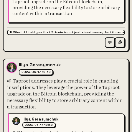
Taproot upgrade on the Bitcoin blockchain,
providing the necessary flexibility to store arbitrary
content within a transaction
🧵 What if I told you that Bitcoin is not just about money, but it can also 
📤
💬
Illya Gerasymchuk
2023-05-17 19:39
🌱 Taproot addresses play a crucial role in enabling
inscriptions. They leverage the power of the Taproot
upgrade on the Bitcoin blockchain, providing the
necessary flexibility to store arbitrary content within
a transaction
Illya Gerasymchuk
2023-05-17 19:39