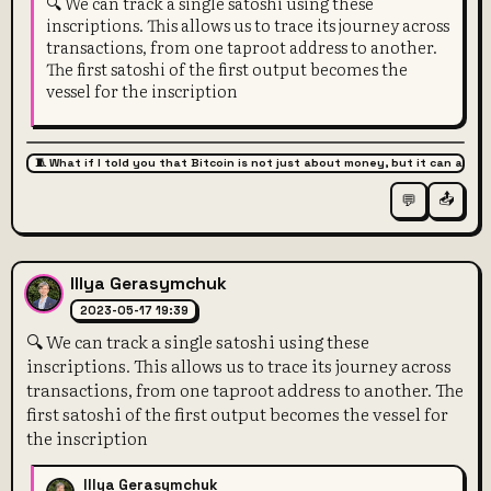
🔍 We can track a single satoshi using these
inscriptions. This allows us to trace its journey across
transactions, from one taproot address to another.
The first satoshi of the first output becomes the
vessel for the inscription
🧵 What if I told you that Bitcoin is not just about money, but it can also 
📤
💬
Illya Gerasymchuk
2023-05-17 19:39
🔍 We can track a single satoshi using these
inscriptions. This allows us to trace its journey across
transactions, from one taproot address to another. The
first satoshi of the first output becomes the vessel for
the inscription
Illya Gerasymchuk