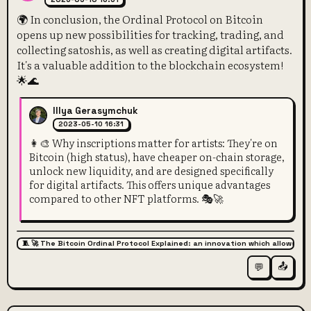
🌍 In conclusion, the Ordinal Protocol on Bitcoin
opens up new possibilities for tracking, trading, and
collecting satoshis, as well as creating digital artifacts.
It's a valuable addition to the blockchain ecosystem!
🌟🌊
Illya Gerasymchuk
2023-05-10 16:31
👩‍🎨 Why inscriptions matter for artists: They're on
Bitcoin (high status), have cheaper on-chain storage,
unlock new liquidity, and are designed specifically
for digital artifacts. This offers unique advantages
compared to other NFT platforms. 🎭🚀
🧵 🚀 The Bitcoin Ordinal Protocol Explained: an innovation which allows for
📤
💬