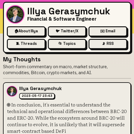
Illya Gerasymchuk
Financial & Software Engineer
🏠
About Illya
🐦 Twitter/X
✉️ Email
🧵 Threads
📂 Topics
📡 RSS
My Thoughts
Short-form commentary on macro, market structure,
commodities, Bitcoin, crypto markets, and AI.
Illya Gerasymchuk
2023-05-17 23:43
🌐 In conclusion, it's essential to understand the
technical and operational differences between BRC-20
and ERC-20. While the ecosystem around BRC-20 will
continue to evolve, it is unlikely that it will supersede
smart-contract based DeFi