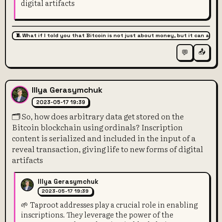
digital artifacts
🧵 What if I told you that Bitcoin is not just about money, but it can also 
📤
💬
Illya Gerasymchuk
2023-05-17 19:39
🗂️ So, how does arbitrary data get stored on the
Bitcoin blockchain using ordinals? Inscription
content is serialized and included in the input of a
reveal transaction, giving life to new forms of digital
artifacts
Illya Gerasymchuk
2023-05-17 19:39
🌱 Taproot addresses play a crucial role in enabling
inscriptions. They leverage the power of the