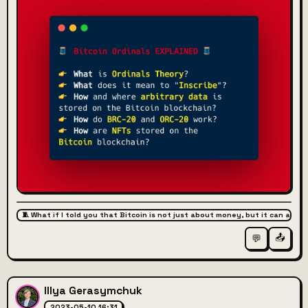
🧵 What if I told you that Bitcoin is not just about money, but it can also 
📤
💬
Illya Gerasymchuk
2023-05-10 16:31