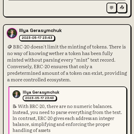
📤
💬
Illya Gerasymchuk
2023-05-17 23:43
🪙 BRC-20 doesn't limit the minting of tokens. There is
no way of knowing wether a token has been fully
minted without parsing every “mint” text record.
Conversely, ERC-20 ensures that only a
predetermined amount of a token can exist, providing
a more controlled ecosystem.
Illya Gerasymchuk
2023-05-17 23:43
📝 With BRC-20, there are no numeric balances.
Instead, you need to parse everything from the text.
In contrast, ERC-20 gives each address an integer
balance, simplifying and enforcing the proper
handling of assets