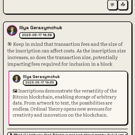
📤
💬
Illya Gerasymchuk
2023-05-17 19:39
🎯 Keep in mind that transaction fees and the size of
the inscription can affect costs. As the inscription size
increases, so does the transaction size, potentially
impacting fees required for inclusion in a block
Illya Gerasymchuk
2023-05-17 19:39
🖼️ Inscriptions demonstrate the versatility of the
Bitcoin blockchain, enabling storage of arbitrary
data. From artwork to text, the possibilities are
endless. Ordinal Theory opens new avenues for
creativity and innovation on the blockchain.
🧵 What if I told you that Bitcoin is not just about money, but it can also 