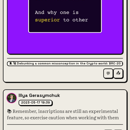
🧵 🚀 Debunking a common misconception in the Crypto world: BRC-20 super
📤
💬
Illya Gerasymchuk
2023-05-17 19:39
📚 Remember, inscriptions are still an experimental
feature, so exercise caution when working with them