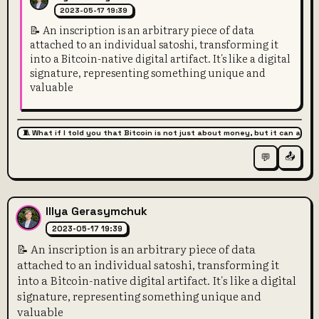
2023-05-17 19:39
📝 An inscription is an arbitrary piece of data
attached to an individual satoshi, transforming it
into a Bitcoin-native digital artifact. It's like a digital
signature, representing something unique and
valuable
🧵 What if I told you that Bitcoin is not just about money, but it can also 
📤
💬
Illya Gerasymchuk
2023-05-17 19:39
📝 An inscription is an arbitrary piece of data
attached to an individual satoshi, transforming it
into a Bitcoin-native digital artifact. It's like a digital
signature, representing something unique and
valuable