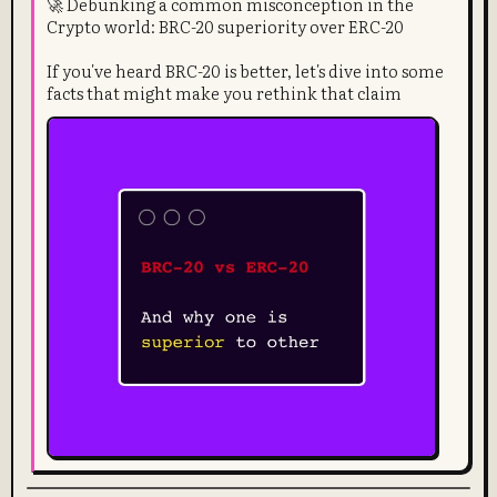
🚀 Debunking a common misconception in the
Crypto world: BRC-20 superiority over ERC-20
If you've heard BRC-20 is better, let's dive into some
facts that might make you rethink that claim