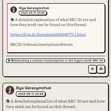
Illya Gerasymchuk
2023-05-17 23:43
📚 A detailed explanation of what BRC-20 are and
how they work can be found on this thread:
https://illya.sh/threads/@1684348771-1.html
BRC20 Ordinals Inscriptions Bitcoin
🧵 🚀 Debunking a common misconception in the Crypto world: BRC-20 super
📤
💬
Illya Gerasymchuk
2023-05-17 23:43
📚 A detailed explanation of what BRC-20 are and how
they work can be found on this thread: