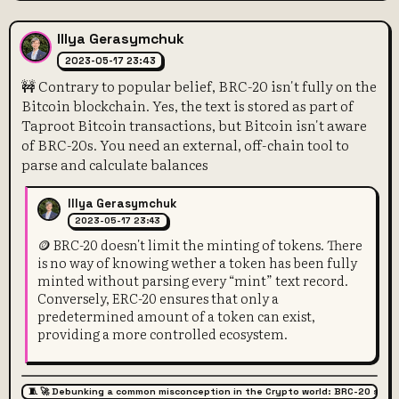
Illya Gerasymchuk
2023-05-17 23:43
🚧 Contrary to popular belief, BRC-20 isn't fully on the
Bitcoin blockchain. Yes, the text is stored as part of
Taproot Bitcoin transactions, but Bitcoin isn't aware
of BRC-20s. You need an external, off-chain tool to
parse and calculate balances
Illya Gerasymchuk
2023-05-17 23:43
🪙 BRC-20 doesn't limit the minting of tokens. There
is no way of knowing wether a token has been fully
minted without parsing every “mint” text record.
Conversely, ERC-20 ensures that only a
predetermined amount of a token can exist,
providing a more controlled ecosystem.
🧵 🚀 Debunking a common misconception in the Crypto world: BRC-20 super