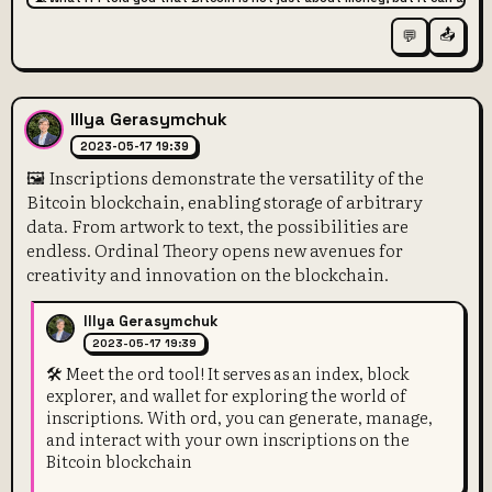
📤
💬
Illya Gerasymchuk
2023-05-17 19:39
🖼️ Inscriptions demonstrate the versatility of the
Bitcoin blockchain, enabling storage of arbitrary
data. From artwork to text, the possibilities are
endless. Ordinal Theory opens new avenues for
creativity and innovation on the blockchain.
Illya Gerasymchuk
2023-05-17 19:39
🛠️ Meet the ord tool! It serves as an index, block
explorer, and wallet for exploring the world of
inscriptions. With ord, you can generate, manage,
and interact with your own inscriptions on the
Bitcoin blockchain