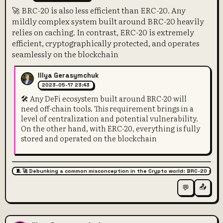
🚀 BRC-20 is also less efficient than ERC-20. Any
mildly complex system built around BRC-20 heavily
relies on caching. In contrast, ERC-20 is extremely
efficient, cryptographically protected, and operates
seamlessly on the blockchain
Illya Gerasymchuk
2023-05-17 23:43
🛠️ Any DeFi ecosystem built around BRC-20 will
need off-chain tools. This requirement brings in a
level of centralization and potential vulnerability.
On the other hand, with ERC-20, everything is fully
stored and operated on the blockchain
🧵 🚀 Debunking a common misconception in the Crypto world: BRC-20 super
📤
💬