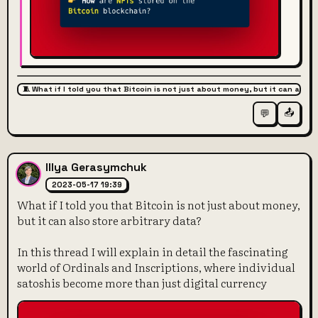
🧵 What if I told you that Bitcoin is not just about money, but it can also 
📤
💬
Illya Gerasymchuk
2023-05-17 19:39
What if I told you that Bitcoin is not just about money,
but it can also store arbitrary data?
In this thread I will explain in detail the fascinating
world of Ordinals and Inscriptions, where individual
satoshis become more than just digital currency