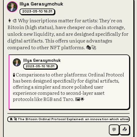
Illya Gerasymchuk
2023-05-10 16:31
👩‍🎨 Why inscriptions matter for artists: They're on
Bitcoin (high status), have cheaper on-chain storage,
unlock new liquidity, and are designed specifically for
digital artifacts. This offers unique advantages
compared to other NFT platforms. 🎭🚀
Illya Gerasymchuk
2023-05-10 16:31
🧪 Comparisons to other platforms: Ordinal Protocol
has been designed specifically for digital artifacts,
offering a simpler and more polished user
experience compared to second-layer asset
protocols like RGB and Taro. 🖼️🌟
🧵 🚀 The Bitcoin Ordinal Protocol Explained: an innovation which allows for
📤
💬