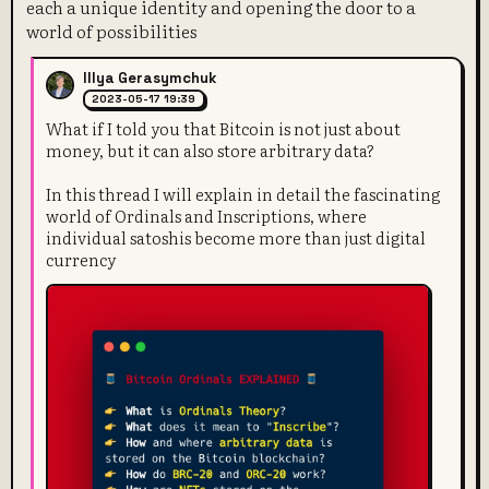
each a unique identity and opening the door to a
world of possibilities
Illya Gerasymchuk
2023-05-17 19:39
What if I told you that Bitcoin is not just about
money, but it can also store arbitrary data?
In this thread I will explain in detail the fascinating
world of Ordinals and Inscriptions, where
individual satoshis become more than just digital
currency