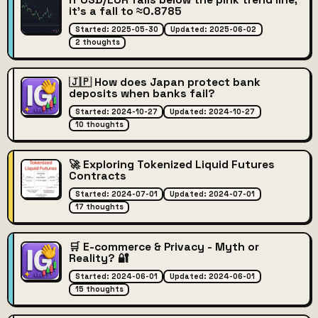
If USD/EUR falls below the pink trend line,
it's a fall to ≈0.8785
Started: 2025-05-30
Updated: 2025-06-02
2 thoughts
🇯🇵 How does Japan protect bank
deposits when banks fail?
Started: 2024-10-27
Updated: 2024-10-27
10 thoughts
🚀 Exploring Tokenized Liquid Futures
Contracts
Started: 2024-07-01
Updated: 2024-07-01
17 thoughts
🛒 E-commerce & Privacy - Myth or
Reality? 🔐
Started: 2024-06-01
Updated: 2024-06-01
15 thoughts