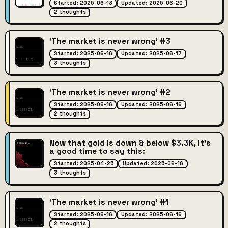
Started: 2025-06-13
Updated: 2025-06-20
2 thoughts
'The market is never wrong' #3
Started: 2025-06-16
Updated: 2025-06-17
3 thoughts
'The market is never wrong' #2
Started: 2025-06-16
Updated: 2025-06-16
2 thoughts
Now that gold is down & below $3.3K, it's
a good time to say this:
Started: 2025-04-25
Updated: 2025-06-16
3 thoughts
'The market is never wrong' #1
Started: 2025-06-16
Updated: 2025-06-16
2 thoughts