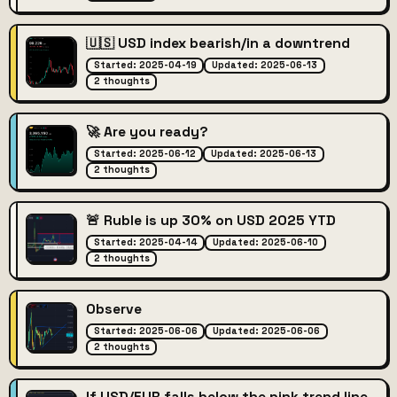
🇺🇸 USD index bearish/in a downtrend
Started: 2025-04-19
Updated: 2025-06-13
2 thoughts
🚀 Are you ready?
Started: 2025-06-12
Updated: 2025-06-13
2 thoughts
🚨 Ruble is up 30% on USD 2025 YTD
Started: 2025-04-14
Updated: 2025-06-10
2 thoughts
Observe
Started: 2025-06-06
Updated: 2025-06-06
2 thoughts