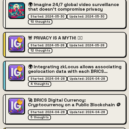
🌍 Imagine 24/7 global video surveillance
that doesn't compromise privacy
Started: 2024-05-30
Updated: 2024-05-30
10 thoughts
🚨 PRIVACY IS A MYTH! 🕵️‍♂️
Started: 2024-05-26
Updated: 2024-05-26
12 thoughts
🌍 Integrating zkLocus allows associating
geolocation data with each BRICS
transaction while preserving user privacy
Started: 2024-04-28
Updated: 2024-04-28
🔒
4 thoughts
🚀 BRICS Digital Currency:
Cryptocurrency on a Public Blockchain 🪙
Started: 2024-04-28
Updated: 2024-04-28
5 thoughts