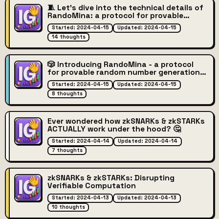
🧵 Let's dive into the technical details of
RandoMina: a protocol for provable
random number generation on Mina
Started: 2024-04-15
Updated: 2024-04-15
Protocol blockchain blockchain written in
14 thoughts
01JS! 🔢🔐
🎲 Introducing RandoMina - a protocol
for provable random number generation
on the Mina Protocol blockchain
Started: 2024-04-15
Updated: 2024-04-15
blockchain! 🔢🔐
8 thoughts
Ever wondered how zkSNARKs & zkSTARKs
ACTUALLY work under the hood? 🤔
Started: 2024-04-14
Updated: 2024-04-14
7 thoughts
zkSNARKs & zkSTARKs: Disrupting
Verifiable Computation
Started: 2024-04-13
Updated: 2024-04-13
10 thoughts