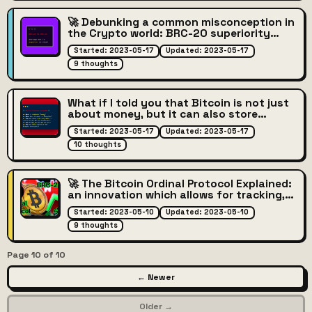
🚀 Debunking a common misconception in
the Crypto world: BRC-20 superiority
over ERC-20
Started: 2023-05-17
Updated: 2023-05-17
9 thoughts
What if I told you that Bitcoin is not just
about money, but it can also store
arbitrary data?
Started: 2023-05-17
Updated: 2023-05-17
10 thoughts
🚀 The Bitcoin Ordinal Protocol Explained:
an innovation which allows for tracking,
trading, and collecting digital assets on
Started: 2023-05-10
Updated: 2023-05-10
the Bitcoin network!
9 thoughts
Page 10 of 10
← Newer
Older →