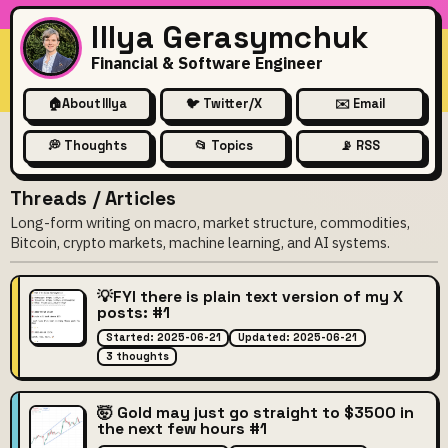
Illya Gerasymchuk
Financial & Software Engineer
🏠
About Illya
🐦 Twitter/X
✉️ Email
💭 Thoughts
📂 Topics
📡 RSS
Threads / Articles
Long-form writing on macro, market structure, commodities,
Bitcoin, crypto markets, machine learning, and AI systems.
💡FYI there is plain text version of my X
posts: #1
Started: 2025-06-21
Updated: 2025-06-21
3 thoughts
🤯 Gold may just go straight to $3500 in
the next few hours #1