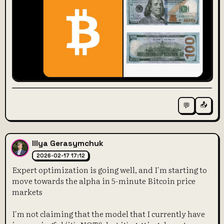
📤
💬
Illya Gerasymchuk
2026-02-17 17:12
Expert optimization is going well, and I'm starting to
move towards the alpha in 5-minute Bitcoin price
markets
I'm not claiming that the model that I currently have