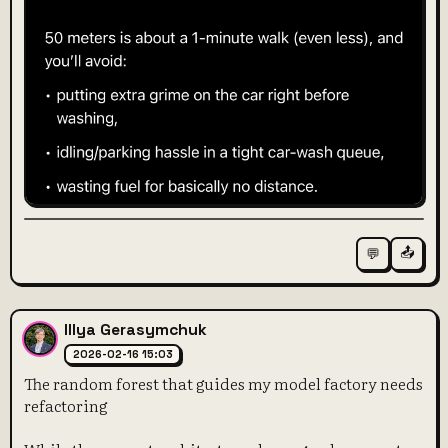
📤
💬
Illya Gerasymchuk
2026-02-16 15:03
The random forest that guides my model factory needs
refactoring