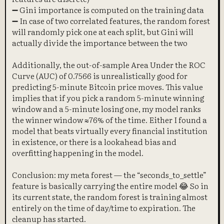
➖ Gini importance is computed on the training data
➖ In case of two correlated features, the random forest
will randomly pick one at each split, but Gini will
actually divide the importance between the two
Additionally, the out-of-sample Area Under the ROC
Curve (AUC) of 0.7566 is unrealistically good for
predicting 5-minute Bitcoin price moves. This value
implies that if you pick a random 5-minute winning
window and a 5-minute losing one, my model ranks
the winner window ≈76% of the time. Either I found a
model that beats virtually every financial institution
in existence, or there is a lookahead bias and
overfitting happening in the model.
Conclusion: my meta forest — the “seconds_to_settle”
feature is basically carrying the entire model 😂 So in
its current state, the random forest is training almost
entirely on the time of day/time to expiration. The
cleanup has started.