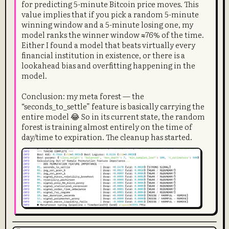
for predicting 5-minute Bitcoin price moves. This
value implies that if you pick a random 5-minute
winning window and a 5-minute losing one, my
model ranks the winner window ≈76% of the time.
Either I found a model that beats virtually every
financial institution in existence, or there is a
lookahead bias and overfitting happening in the
model.
Conclusion: my meta forest — the
“seconds_to_settle” feature is basically carrying the
entire model 😂 So in its current state, the random
forest is training almost entirely on the time of
day/time to expiration. The cleanup has started.