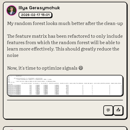
Illya Gerasymchuk
2026-02-17 15:01
My random forest looks much better after the clean-up
The feature matrix has been refactored to only include
features from which the random forest will be able to
learn more effectively. This should greatly reduce the
noise
Now, it's time to optimize signals 😄
📤
💬