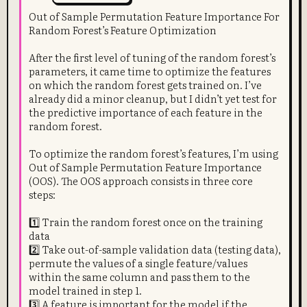
Out of Sample Permutation Feature Importance For
Random Forest’s Feature Optimization
After the first level of tuning of the random forest’s
parameters, it came time to optimize the features
on which the random forest gets trained on. I’ve
already did a minor cleanup, but I didn’t yet test for
the predictive importance of each feature in the
random forest.
To optimize the random forest’s features, I’m using
Out of Sample Permutation Feature Importance
(OOS). The OOS approach consists in three core
steps:
1️⃣ Train the random forest once on the training
data
2️⃣ Take out-of-sample validation data (testing data),
permute the values of a single feature/values
within the same column and pass them to the
model trained in step 1.
3️⃣ A feature is important for the model if the