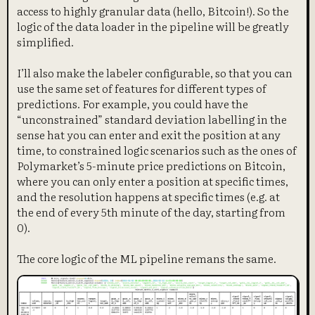
access to highly granular data (hello, Bitcoin!). So the
logic of the data loader in the pipeline will be greatly
simplified.
I’ll also make the labeler configurable, so that you can
use the same set of features for different types of
predictions. For example, you could have the
“unconstrained” standard deviation labelling in the
sense hat you can enter and exit the position at any
time, to constrained logic scenarios such as the ones of
Polymarket’s 5-minute price predictions on Bitcoin,
where you can only enter a position at specific times,
and the resolution happens at specific times (e.g. at
the end of every 5th minute of the day, starting from
0).
The core logic of the ML pipeline remans the same.