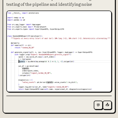
testing of the pipeline and identifying noise
📤
💬