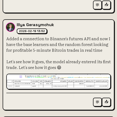
📤
💬
Illya Gerasymchuk
2026-02-19 13:52
Added a connection to Binance's futures API and now I
have the base learners and the random forest looking
for profitable 5-minute Bitcoin trades in real time
Let's see how it goes, the model already entered its first
trade. Let's see how it goes 😄
📤
💬