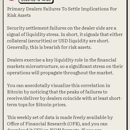
2026-02-18 14:40
Primary Dealers Failures To Settle Implications For
Risk Assets
Security settlement failures on the dealer side are a
signal of liquidity stress. In short, it signals that either
collateral (securities) or USD liquidity are short.
Generally, this is bearish for risk assets.
Dealers exercise a key liquidity role in the financial
markets microstructure, so a significant stress on their
operations will propagate throughout the market.
You can anecdotally visualize this correlation in
Bitcoin by noticing that the peaks of failures to
receive/deliver by dealers coincide with at least short-
term tops for Bitcoin prices.
This weekly set of data is made freely available by
Office of Financial Research (OFR), and you can
download it CSV or JSON formats. If you are