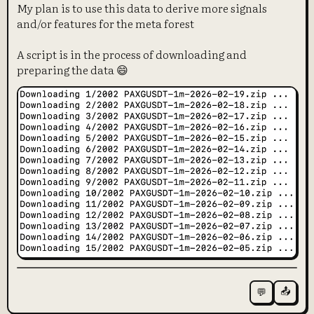
My plan is to use this data to derive more signals
and/or features for the meta forest
A script is in the process of downloading and
preparing the data 😄
📤
💬