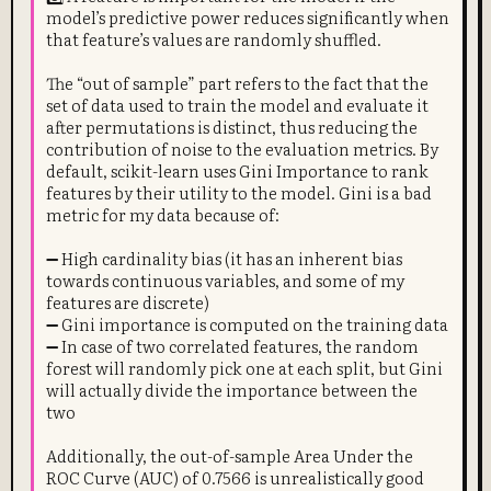
model’s predictive power reduces significantly when
that feature’s values are randomly shuffled.
The “out of sample” part refers to the fact that the
set of data used to train the model and evaluate it
after permutations is distinct, thus reducing the
contribution of noise to the evaluation metrics. By
default, scikit-learn uses Gini Importance to rank
features by their utility to the model. Gini is a bad
metric for my data because of:
➖ High cardinality bias (it has an inherent bias
towards continuous variables, and some of my
features are discrete)
➖ Gini importance is computed on the training data
➖ In case of two correlated features, the random
forest will randomly pick one at each split, but Gini
will actually divide the importance between the
two
Additionally, the out-of-sample Area Under the
ROC Curve (AUC) of 0.7566 is unrealistically good