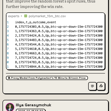
that improve the random forest's split rules, thus
further improving the win rate.
🧵 Proxy Model From Polymarket's 15 Minute Bitcoin Price
📤
💬
Illya Gerasymchuk