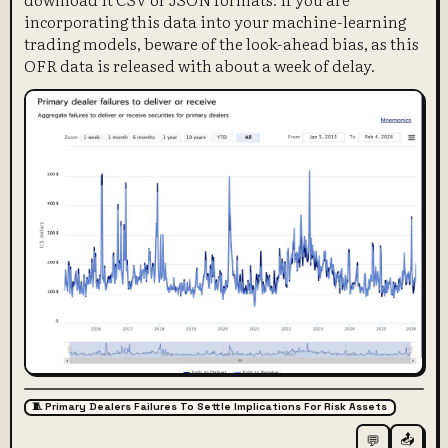
incorporating this data into your machine-learning
trading models, beware of the look-ahead bias, as this
OFR data is released with about a week of delay.
🧵 Primary Dealers Failures To Settle Implications For Risk Assets
📤
💬