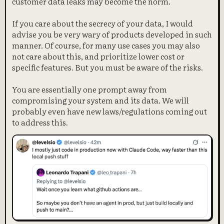
customer data leaks may become the norm.
If you care about the secrecy of your data, I would
advise you be very wary of products developed in such
manner. Of course, for many use cases you may also
not care about this, and prioritize lower cost or
specific features. But you must be aware of the risks.
You are essentially one prompt away from
compromising your system and its data. We will
probably even have new laws/regulations coming out
to address this.