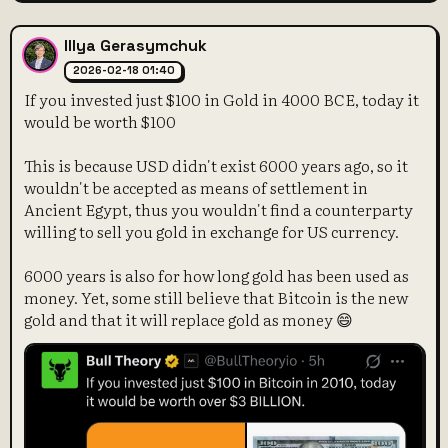
Illya Gerasymchuk
2026-02-18 01:40
If you invested just $100 in Gold in 4000 BCE, today it
would be worth $100
This is because USD didn't exist 6000 years ago, so it
wouldn't be accepted as means of settlement in
Ancient Egypt, thus you wouldn't find a counterparty
willing to sell you gold in exchange for US currency.
6000 years is also for how long gold has been used as
money. Yet, some still believe that Bitcoin is the new
gold and that it will replace gold as money 😄