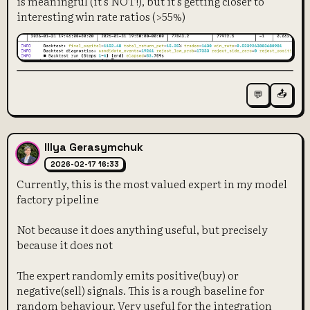
is meaningful (it's NOT!), but it's getting closer to
interesting win rate ratios (>55%)
📤
💬
Illya Gerasymchuk
2026-02-17 16:33
Currently, this is the most valued expert in my model
factory pipeline
Not because it does anything useful, but precisely
because it does not
The expert randomly emits positive(buy) or
negative(sell) signals. This is a rough baseline for
random behaviour. Very useful for the integration