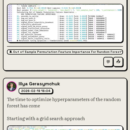
🧵 Out of Sample Permutation Feature Importance For Random Forest’s Fe
📤
💬
Illya Gerasymchuk
2026-02-19 16:04
The time to optimize hyperparameters of the random
forest has come
Starting with a grid search approach