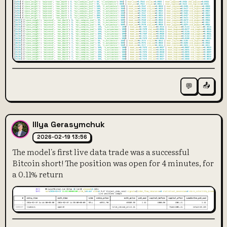
📤
💬
Illya Gerasymchuk
2026-02-19 13:56
The model's first live data trade was a successful
Bitcoin short! The position was open for 4 minutes, for
a 0.11% return