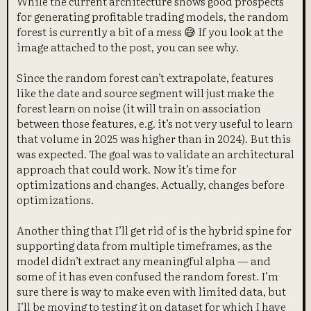
While the current architecture shows good prospects
for generating profitable trading models, the random
forest is currently a bit of a mess 😅 If you look at the
image attached to the post, you can see why.
Since the random forest can’t extrapolate, features
like the date and source segment will just make the
forest learn on noise (it will train on association
between those features, e.g. it’s not very useful to learn
that volume in 2025 was higher than in 2024). But this
was expected. The goal was to validate an architectural
approach that could work. Now it’s time for
optimizations and changes. Actually, changes before
optimizations.
Another thing that I’ll get rid of is the hybrid spine for
supporting data from multiple timeframes, as the
model didn’t extract any meaningful alpha — and
some of it has even confused the random forest. I’m
sure there is way to make even with limited data, but
I’ll be moving to testing it on dataset for which I have