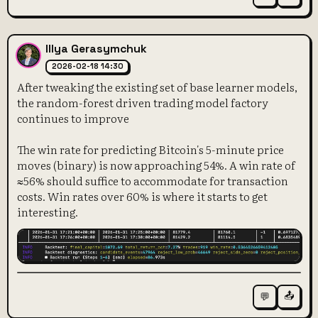
Illya Gerasymchuk
2026-02-18 14:30
After tweaking the existing set of base learner models,
the random-forest driven trading model factory
continues to improve
The win rate for predicting Bitcoin's 5-minute price
moves (binary) is now approaching 54%. A win rate of
≈56% should suffice to accommodate for transaction
costs. Win rates over 60% is where it starts to get
interesting.
📤
💬