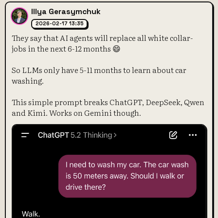
Illya Gerasymchuk
2026-02-17 13:35
They say that AI agents will replace all white collar-
jobs in the next 6-12 months 😄
So LLMs only have 5-11 months to learn about car
washing.
This simple prompt breaks ChatGPT, DeepSeek, Qwen
and Kimi. Works on Gemini though.