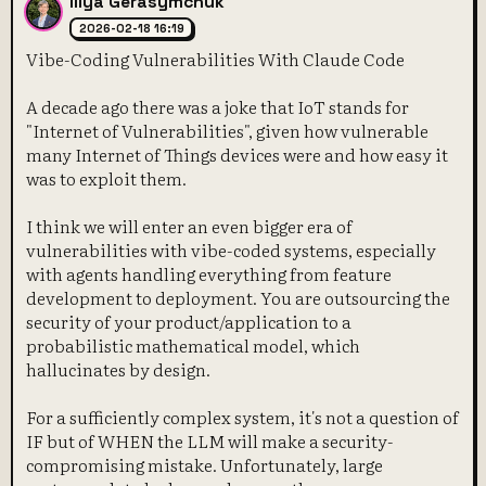
Illya Gerasymchuk
2026-02-18 16:19
Vibe-Coding Vulnerabilities With Claude Code
A decade ago there was a joke that IoT stands for
"Internet of Vulnerabilities", given how vulnerable
many Internet of Things devices were and how easy it
was to exploit them.
I think we will enter an even bigger era of
vulnerabilities with vibe-coded systems, especially
with agents handling everything from feature
development to deployment. You are outsourcing the
security of your product/application to a
probabilistic mathematical model, which
hallucinates by design.
For a sufficiently complex system, it's not a question of
IF but of WHEN the LLM will make a security-
compromising mistake. Unfortunately, large