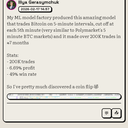
Illya Gerasymchuk
2026-02-17 14:57
My ML model factory produced this amazing model
that trades Bitcoin on 5-minute intervals, cut off at
each 5th minute (very similar to Polymarket's 5
minute BTC markets) and it made over 200K trades in
≈7 months
Stats:
- 200K trades
- 6.69% profit
- 49% win rate
So I've pretty much discovered a coin flip 🤣
📤
💬