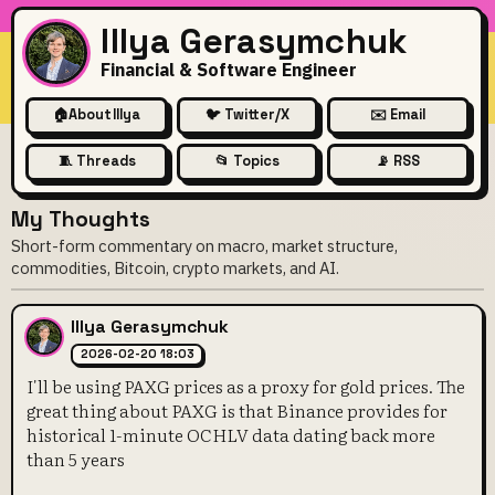
Illya Gerasymchuk
Financial & Software Engineer
🏠
About Illya
🐦 Twitter/X
✉️ Email
🧵 Threads
📂 Topics
📡 RSS
My Thoughts
Short-form commentary on macro, market structure,
commodities, Bitcoin, crypto markets, and AI.
Illya Gerasymchuk
2026-02-20 18:03
I'll be using PAXG prices as a proxy for gold prices. The
great thing about PAXG is that Binance provides for
historical 1-minute OCHLV data dating back more
than 5 years