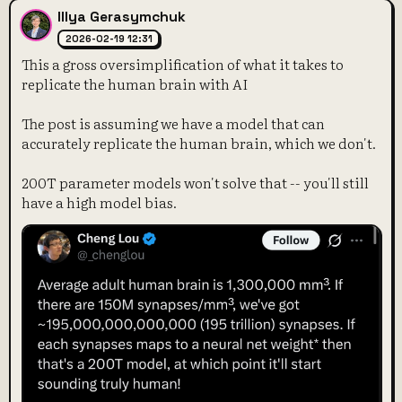
Illya Gerasymchuk
2026-02-19 12:31
This a gross oversimplification of what it takes to
replicate the human brain with AI
The post is assuming we have a model that can
accurately replicate the human brain, which we don't.
200T parameter models won't solve that -- you'll still
have a high model bias.