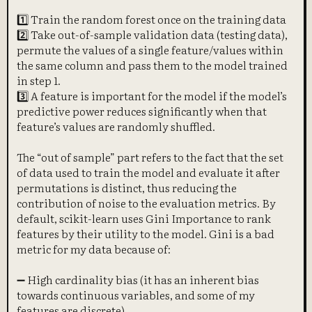
1️⃣ Train the random forest once on the training data
2️⃣ Take out-of-sample validation data (testing data),
permute the values of a single feature/values within
the same column and pass them to the model trained
in step 1.
3️⃣ A feature is important for the model if the model’s
predictive power reduces significantly when that
feature’s values are randomly shuffled.
The “out of sample” part refers to the fact that the set
of data used to train the model and evaluate it after
permutations is distinct, thus reducing the
contribution of noise to the evaluation metrics. By
default, scikit-learn uses Gini Importance to rank
features by their utility to the model. Gini is a bad
metric for my data because of:
➖ High cardinality bias (it has an inherent bias
towards continuous variables, and some of my
features are discrete)