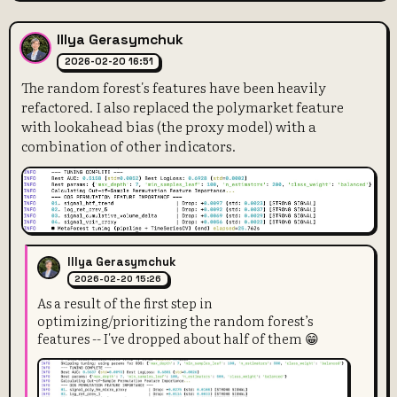
Illya Gerasymchuk
2026-02-20 16:51
The random forest's features have been heavily
refactored. I also replaced the polymarket feature
with lookahead bias (the proxy model) with a
combination of other indicators.
Illya Gerasymchuk
2026-02-20 15:26
As a result of the first step in
optimizing/prioritizing the random forest’s
features -- I've dropped about half of them 😁