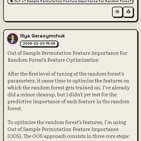
🧵 Out of Sample Permutation Feature Importance For Random Forest’s Fe
📤
💬
Illya Gerasymchuk
2026-02-20 15:08
Out of Sample Permutation Feature Importance For
Random Forest’s Feature Optimization
After the first level of tuning of the random forest’s
parameters, it came time to optimize the features on
which the random forest gets trained on. I’ve already
did a minor cleanup, but I didn’t yet test for the
predictive importance of each feature in the random
forest.
To optimize the random forest’s features, I’m using
Out of Sample Permutation Feature Importance
(OOS). The OOS approach consists in three core steps: