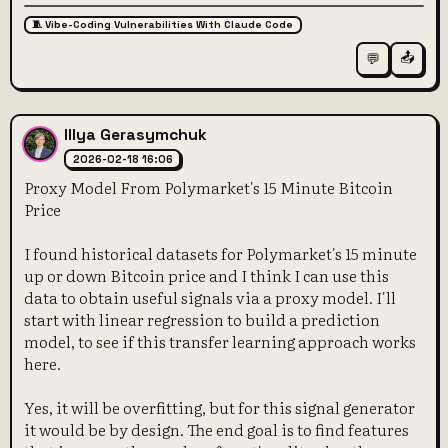
🧵 Vibe-Coding Vulnerabilities With Claude Code
📤
💬
Illya Gerasymchuk
2026-02-18 16:06
Proxy Model From Polymarket's 15 Minute Bitcoin
Price
I found historical datasets for Polymarket's 15 minute
up or down Bitcoin price and I think I can use this
data to obtain useful signals via a proxy model. I'll
start with linear regression to build a prediction
model, to see if this transfer learning approach works
here.
Yes, it will be overfitting, but for this signal generator
it would be by design. The end goal is to find features