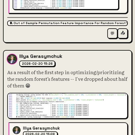
🧵 Out of Sample Permutation Feature Importance For Random Forest’s Fe
📤
💬
Illya Gerasymchuk
2026-02-20 15:26
As a result of the first step in optimizing/prioritizing
the random forest’s features -- I've dropped about half
of them 😁
Illya Gerasymchuk
2026-02-20 15:08